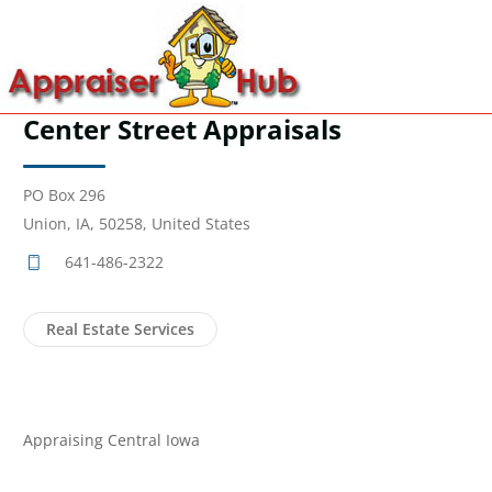
Center Street Appraisals
PO Box 296
Union, IA, 50258, United States
641-486-2322
Real Estate Services
Appraising Central Iowa