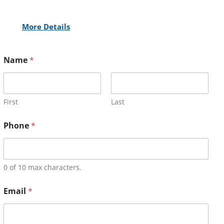
More Details
Name
*
First
Last
Phone
*
0 of 10 max characters.
Email
*