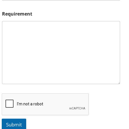
Requirement
Submit