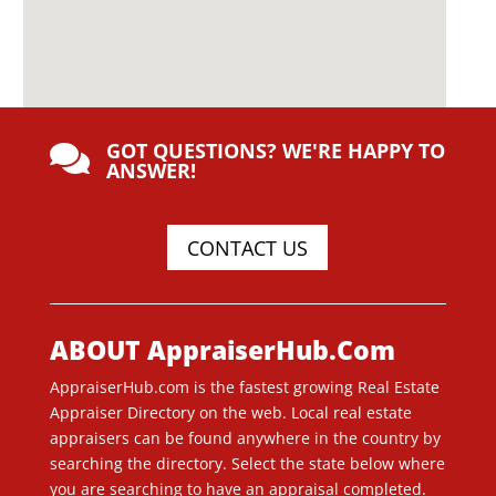
GOT QUESTIONS? WE'RE HAPPY TO

ANSWER!
CONTACT US
ABOUT AppraiserHub.Com
AppraiserHub.com is the fastest growing Real Estate
Appraiser Directory on the web. Local real estate
appraisers can be found anywhere in the country by
searching the directory. Select the state below where
you are searching to have an appraisal completed.