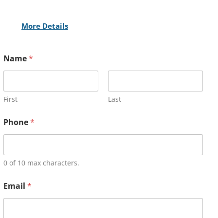
More Details
Name
*
First
Last
Phone
*
0 of 10 max characters.
Email
*