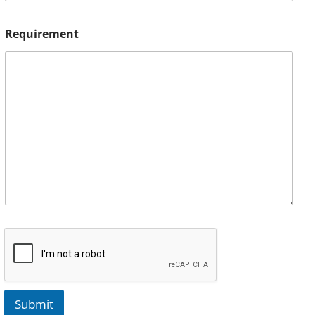
Requirement
Submit