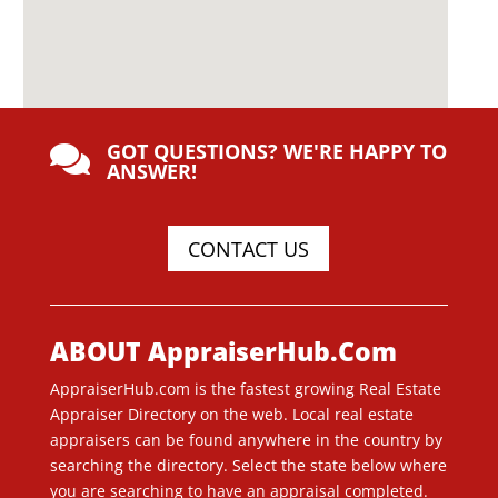
GOT QUESTIONS? WE'RE HAPPY TO

ANSWER!
CONTACT US
ABOUT AppraiserHub.Com
AppraiserHub.com is the fastest growing Real Estate
Appraiser Directory on the web. Local real estate
appraisers can be found anywhere in the country by
searching the directory. Select the state below where
you are searching to have an appraisal completed.