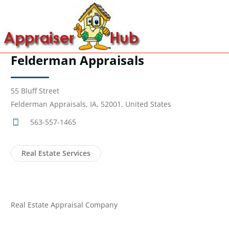
Felderman Appraisals
55 Bluff Street
Felderman Appraisals, IA, 52001, United States
563-557-1465
Real Estate Services
Real Estate Appraisal Company