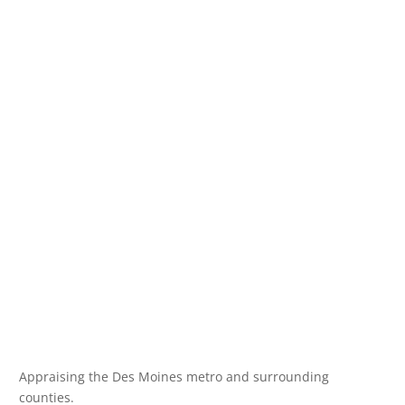
Appraising the Des Moines metro and surrounding
counties.