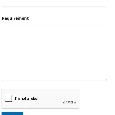
Requirement