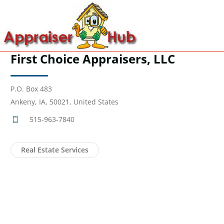
First Choice Appraisers, LLC
P.O. Box 483
Ankeny, IA, 50021, United States
515-963-7840
Real Estate Services