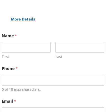
More Details
Name
*
First
Last
Phone
*
0 of 10 max characters.
Email
*