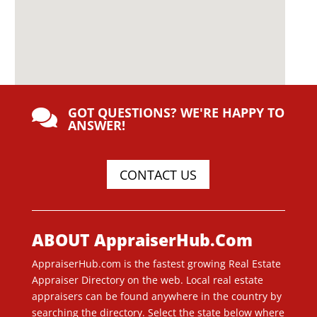
GOT QUESTIONS? WE'RE HAPPY TO

ANSWER!
CONTACT US
ABOUT AppraiserHub.Com
AppraiserHub.com is the fastest growing Real Estate
Appraiser Directory on the web. Local real estate
appraisers can be found anywhere in the country by
searching the directory. Select the state below where