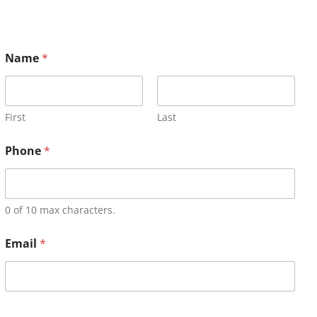
Name
*
First
Last
Phone
*
0 of 10 max characters.
Email
*