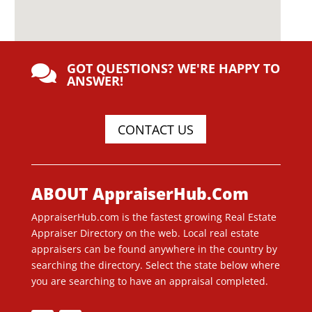
GOT QUESTIONS? WE'RE HAPPY TO

ANSWER!
CONTACT US
ABOUT AppraiserHub.Com
AppraiserHub.com is the fastest growing Real Estate
Appraiser Directory on the web. Local real estate
appraisers can be found anywhere in the country by
searching the directory. Select the state below where
you are searching to have an appraisal completed.