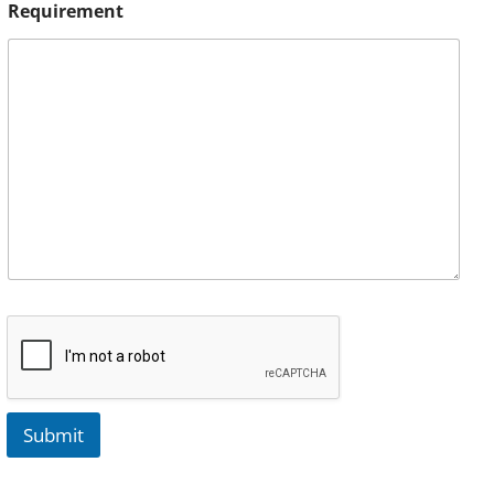
Requirement
Submit
A