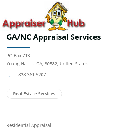
GA/NC Appraisal Services
PO Box 713
Young Harris, GA, 30582, United States
828 361 5207
Real Estate Services
Residential Appraisal