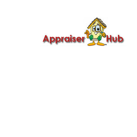

Call Us: 419-279-8182