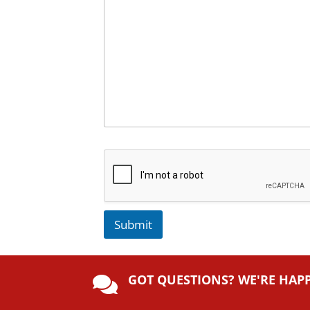
Submit
A
lt
GOT QUESTIONS? WE'RE HAP
e

r