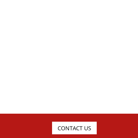
CONTACT US