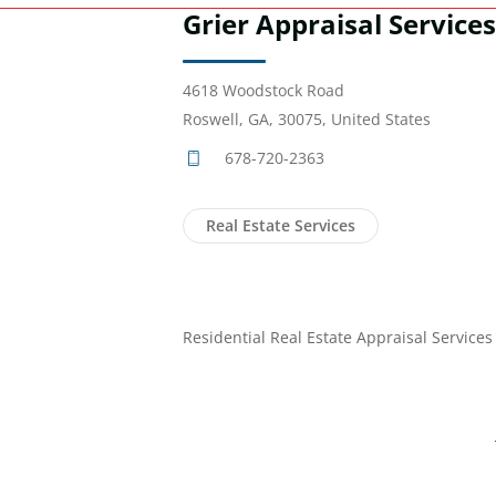
Grier Appraisal Services,
4618 Woodstock Road
Roswell, GA, 30075, United States
678-720-2363
Real Estate Services
Residential Real Estate Appraisal Services