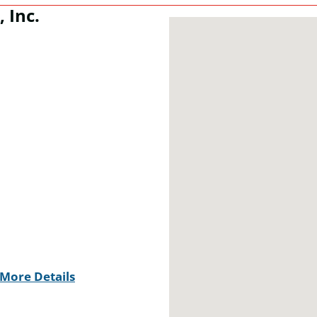
 Inc.
More Details