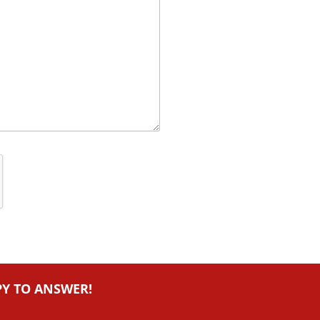
PY TO ANSWER!