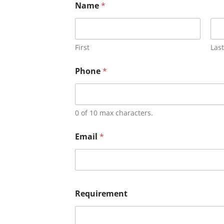
Name
*
First
Last
Phone
*
0 of 10 max characters.
Email
*
Requirement