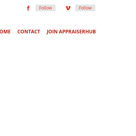
Follow
Follow
OME
CONTACT
JOIN APPRAISERHUB