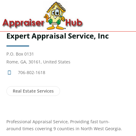
Expert Appraisal Service, Inc
P.O. Box 0131
Rome, GA, 30161, United States
706-802-1618
Real Estate Services
Professional Appraisal Service, Providing fast turn-
around times covering 9 counties in North West Georgia.