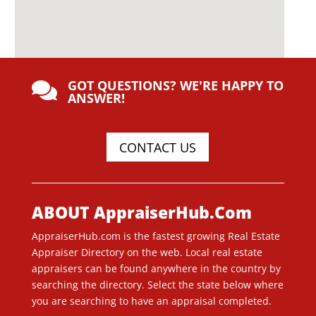
GOT QUESTIONS? WE'RE HAPPY TO

ANSWER!
CONTACT US
ABOUT AppraiserHub.Com
AppraiserHub.com is the fastest growing Real Estate
Appraiser Directory on the web. Local real estate
appraisers can be found anywhere in the country by
searching the directory. Select the state below where
you are searching to have an appraisal completed.