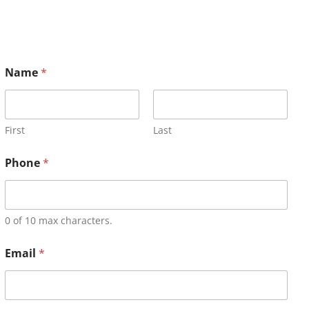
Name
*
First
Last
Phone
*
0 of 10 max characters.
Email
*