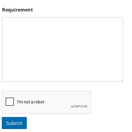
Requirement
Submit