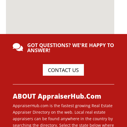
GOT QUESTIONS? WE'RE HAPPY TO

ANSWER!
CONTACT US
ABOUT AppraiserHub.Com
AppraiserHub.com is the fastest growing Real Estate
Appraiser Directory on the web. Local real estate
appraisers can be found anywhere in the country by
searching the directory. Select the state below where