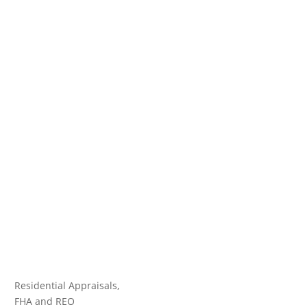
Residential Appraisals,
FHA and REO