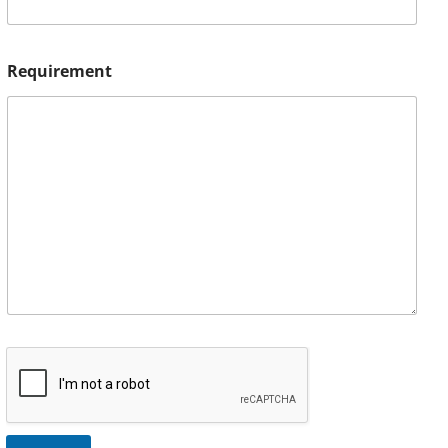
Requirement