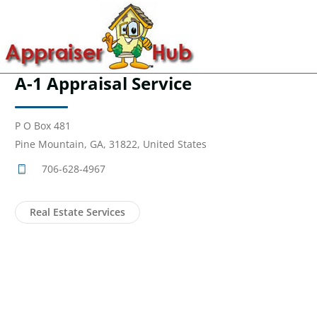
A-1 Appraisal Service
P O Box 481
Pine Mountain, GA, 31822, United States
706-628-4967
Real Estate Services