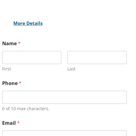
More Details
Name
*
First
Last
Phone
*
0 of 10 max characters.
Email
*