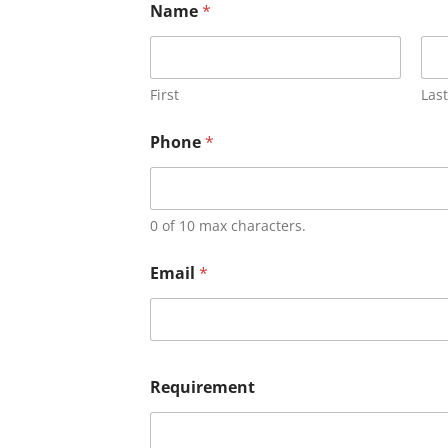
Name
*
First
Last
Phone
*
0 of 10 max characters.
Email
*
Requirement