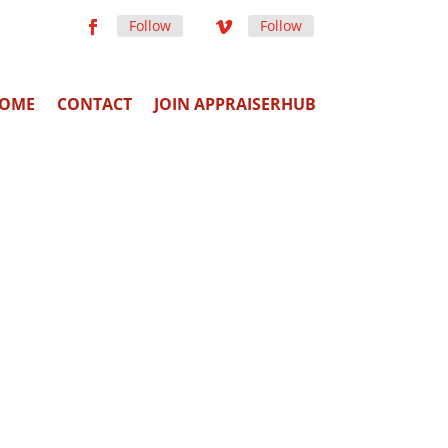
Follow
Follow
OME
CONTACT
JOIN APPRAISERHUB