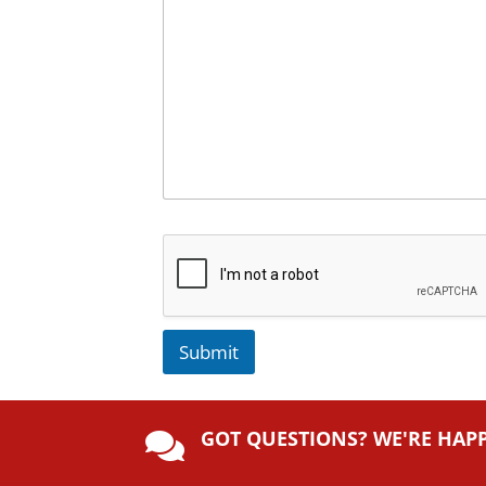
Submit
A
lt
GOT QUESTIONS? WE'RE HAP
e

r