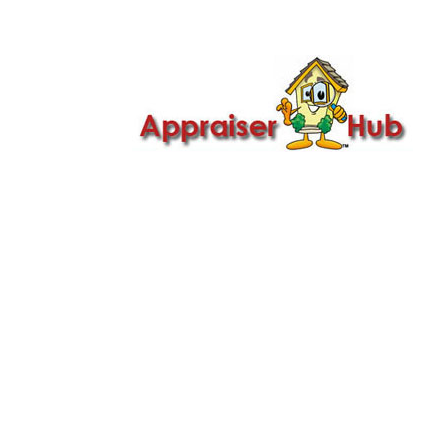

Call Us: 419-279-8182