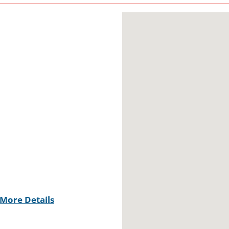
More Details