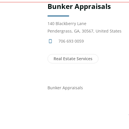
Bunker Appraisals
140 Blackberry Lane
Pendergrass, GA, 30567, United States
706 693 0059
Real Estate Services
Bunker Appraisals