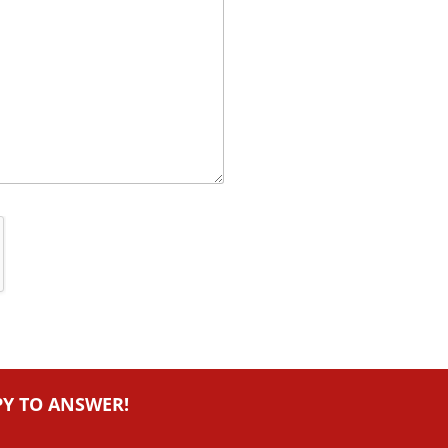
PY TO ANSWER!