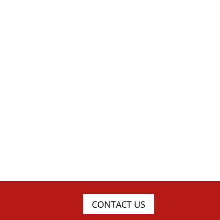
CONTACT US