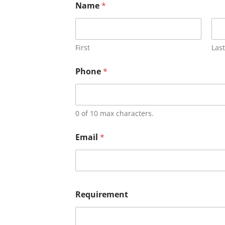
Name
*
First
Last
Phone
*
0 of 10 max characters.
Email
*
Requirement