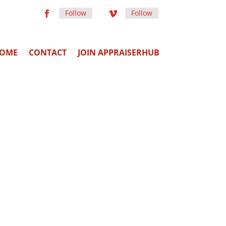
Follow
Follow
OME
CONTACT
JOIN APPRAISERHUB