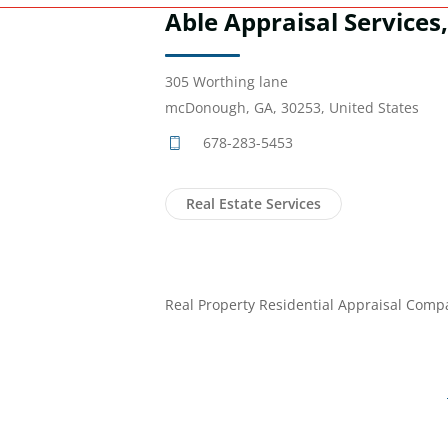
Able Appraisal Services
305 Worthing lane
mcDonough, GA, 30253, United States
678-283-5453
Real Estate Services
Real Property Residential Appraisal Comp