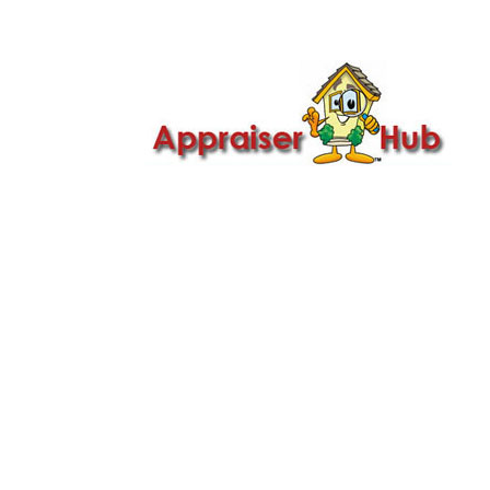

Call Us: 419-279-8182