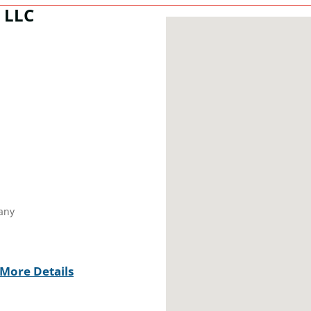
, LLC
any
More Details