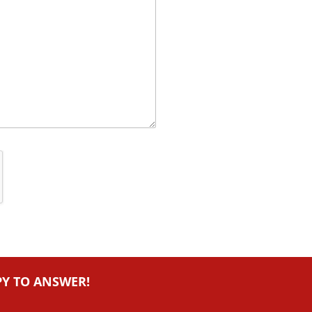
PY TO ANSWER!