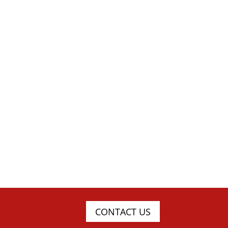
CONTACT US