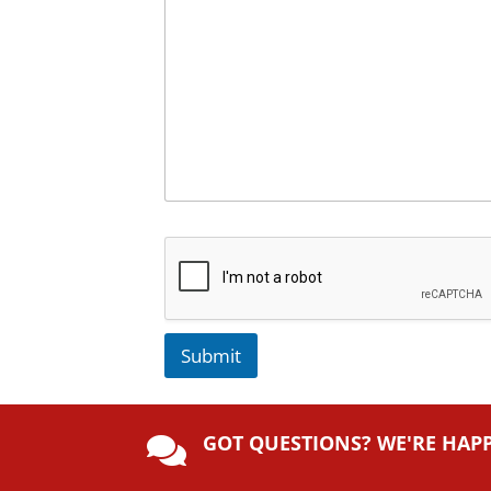
Submit
A
lt
GOT QUESTIONS? WE'RE HAP
e

r