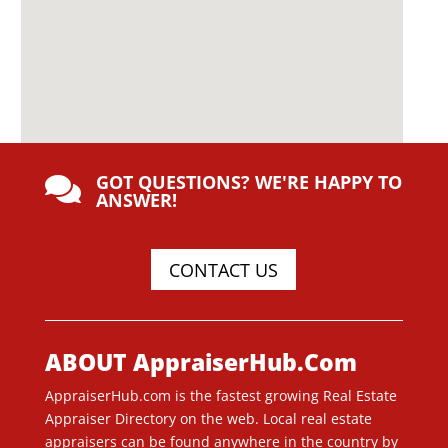
GOT QUESTIONS? WE'RE HAPPY TO

ANSWER!
CONTACT US
ABOUT AppraiserHub.Com
AppraiserHub.com is the fastest growing Real Estate
Appraiser Directory on the web. Local real estate
appraisers can be found anywhere in the country by