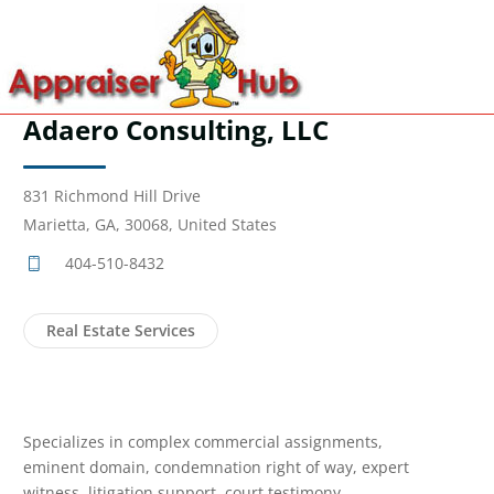
Adaero Consulting, LLC
831 Richmond Hill Drive
Marietta, GA, 30068, United States
404-510-8432
Real Estate Services
Specializes in complex commercial assignments,
eminent domain, condemnation right of way, expert
witness, litigation support, court testimony