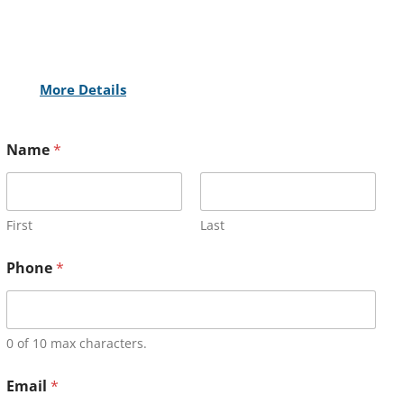
More Details
Name
*
First
Last
Phone
*
0 of 10 max characters.
Email
*