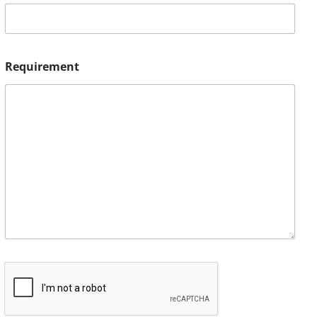
Requirement