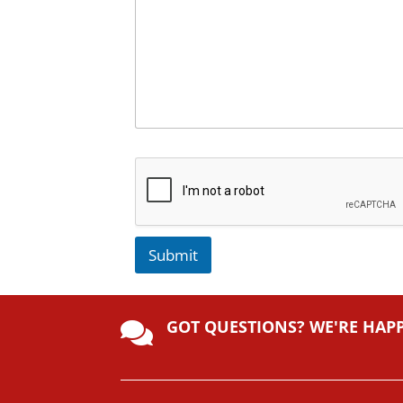
Submit
A
lt
GOT QUESTIONS? WE'RE HAP
e

r
n
a