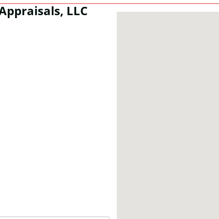
Appraisals, LLC