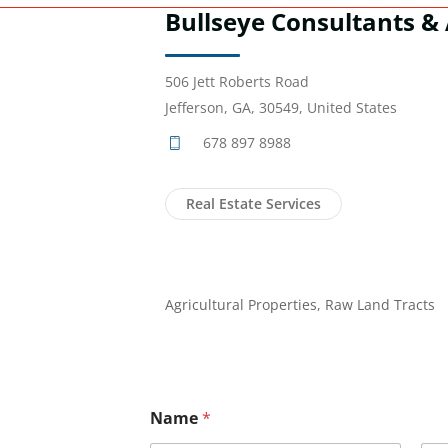
Bullseye Consultants & 
506 Jett Roberts Road
Jefferson, GA, 30549, United States
678 897 8988
Real Estate Services
Agricultural Properties, Raw Land Tracts
Name
*