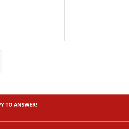
PY TO ANSWER!