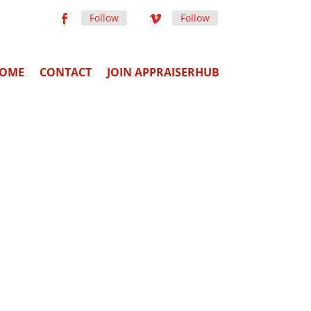
Follow
Follow
OME
CONTACT
JOIN APPRAISERHUB