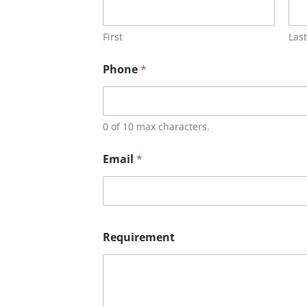
First
Last
Phone
*
0 of 10 max characters.
Email
*
Requirement