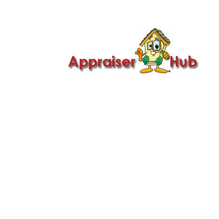

Call Us: 419-279-8182