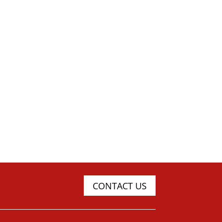
CONTACT US