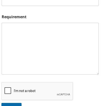
Requirement