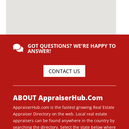
GOT QUESTIONS? WE'RE HAPPY TO

ANSWER!
CONTACT US
ABOUT AppraiserHub.Com
AppraiserHub.com is the fastest growing Real Estate
Appraiser Directory on the web. Local real estate
appraisers can be found anywhere in the country by
searching the directory. Select the state below where