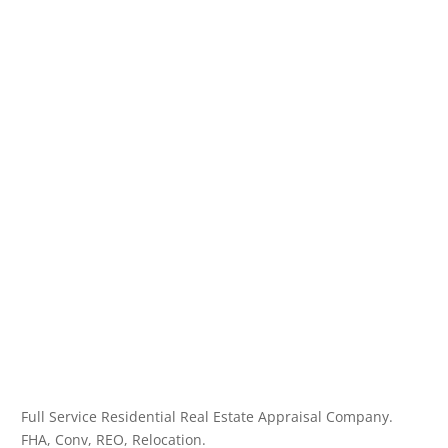
Full Service Residential Real Estate Appraisal Company.
FHA, Conv, REO, Relocation.