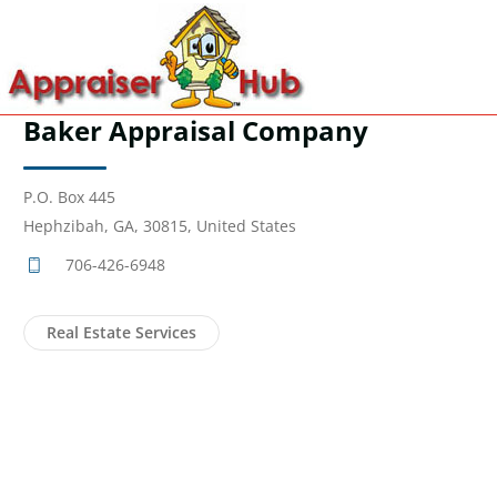
Baker Appraisal Company
P.O. Box 445
Hephzibah, GA, 30815, United States
706-426-6948
Real Estate Services