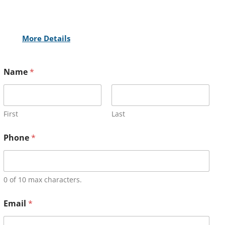
More Details
Name
*
First
Last
Phone
*
0 of 10 max characters.
Email
*