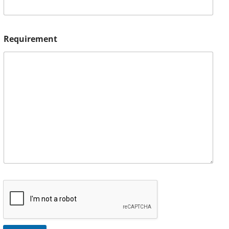
Requirement