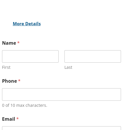
More Details
Name
*
First
Last
Phone
*
0 of 10 max characters.
Email
*