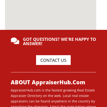
GOT QUESTIONS? WE'RE HAPPY TO

ANSWER!
CONTACT US
ABOUT AppraiserHub.Com
AppraiserHub.com is the fastest growing Real Estate
Appraiser Directory on the web. Local real estate
appraisers can be found anywhere in the country by
searching the directory. Select the state below where