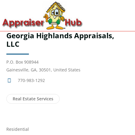
Georgia Highlands Appraisals,
LLC
P.O. Box 908944
Gainesville, GA, 30501, United States
770-983-1292
Real Estate Services
Residential