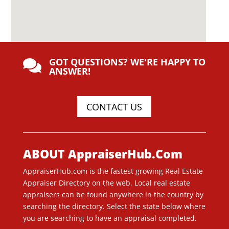
GOT QUESTIONS? WE'RE HAPPY TO

ANSWER!
CONTACT US
ABOUT AppraiserHub.Com
AppraiserHub.com is the fastest growing Real Estate
Appraiser Directory on the web. Local real estate
appraisers can be found anywhere in the country by
searching the directory. Select the state below where
you are searching to have an appraisal completed.