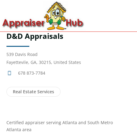
D&D Appraisals
539 Davis Road
Fayettevile, GA, 30215, United States
678 873-7784
Real Estate Services
Certified appraiser serving Atlanta and South Metro
Atlanta area