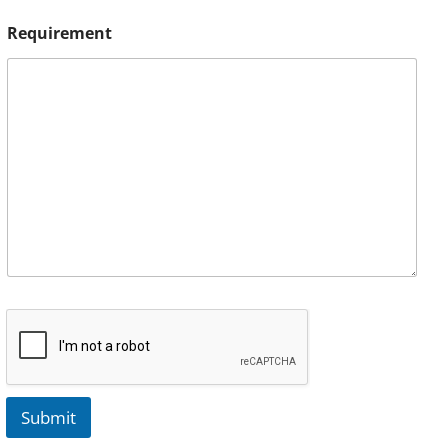
Requirement
Submit