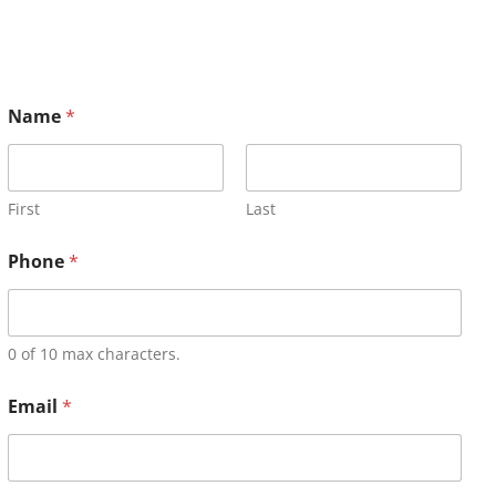
Name
*
First
Last
Phone
*
0 of 10 max characters.
Email
*