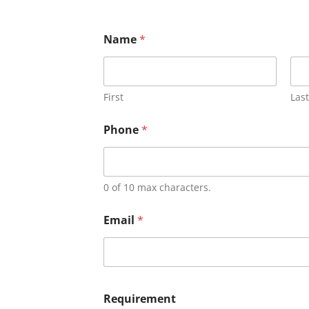
Name
*
First
Last
Phone
*
0 of 10 max characters.
Email
*
Requirement