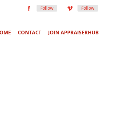
Follow
Follow
OME
CONTACT
JOIN APPRAISERHUB