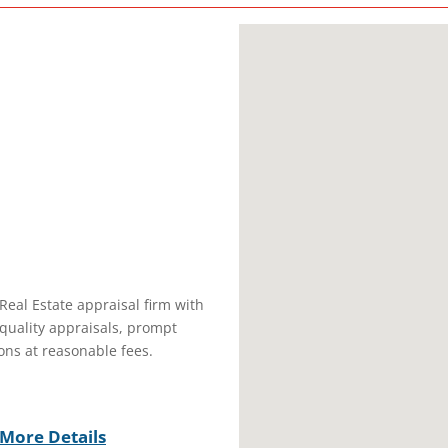
 Real Estate appraisal firm with
quality appraisals, prompt
ons at reasonable fees.
More Details