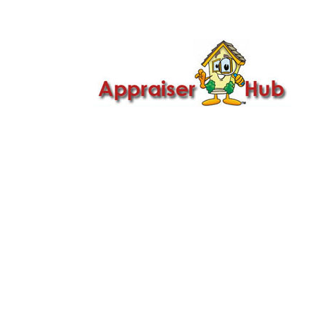

Call Us: 419-279-8182