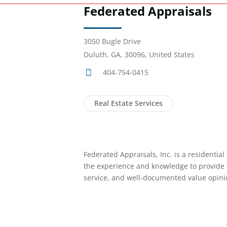
Federated Appraisals
3050 Bugle Drive
Duluth, GA, 30096, United States
404-754-0415
Real Estate Services
Federated Appraisals, Inc. is a residential
the experience and knowledge to provide 
service, and well-documented value opini