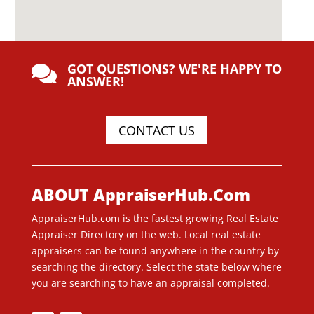
GOT QUESTIONS? WE'RE HAPPY TO

ANSWER!
CONTACT US
ABOUT AppraiserHub.Com
AppraiserHub.com is the fastest growing Real Estate
Appraiser Directory on the web. Local real estate
appraisers can be found anywhere in the country by
searching the directory. Select the state below where
you are searching to have an appraisal completed.