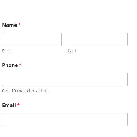
Name
*
First
Last
Phone
*
0 of 10 max characters.
Email
*