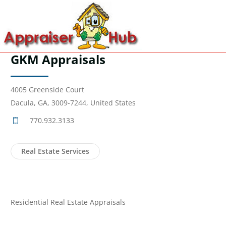
GKM Appraisals
4005 Greenside Court
Dacula, GA, 3009-7244, United States
770.932.3133
Real Estate Services
Residential Real Estate Appraisals