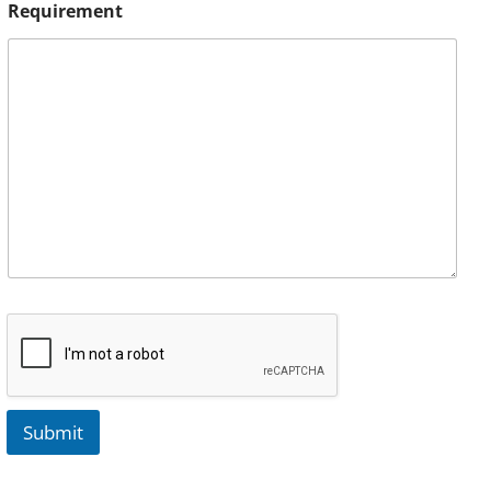
Requirement
Submit
A