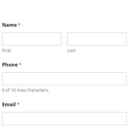
Name
*
First
Last
Phone
*
0 of 10 max characters.
Email
*