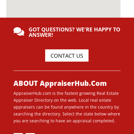
GOT QUESTIONS? WE'RE HAPPY TO

ANSWER!
CONTACT US
ABOUT AppraiserHub.Com
AppraiserHub.com is the fastest growing Real Estate
Appraiser Directory on the web. Local real estate
appraisers can be found anywhere in the country by
searching the directory. Select the state below where
you are searching to have an appraisal completed.