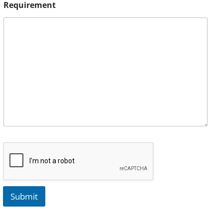
Requirement
Submit
A