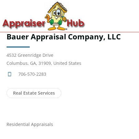
Bauer Appraisal Company, LLC
4532 Greenridge Drive
Columbus, GA, 31909, United States
706-570-2283
Real Estate Services
Residential Appraisals