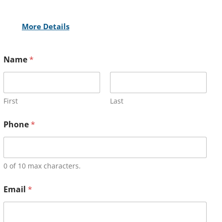
More Details
Name
*
First
Last
Phone
*
0 of 10 max characters.
Email
*