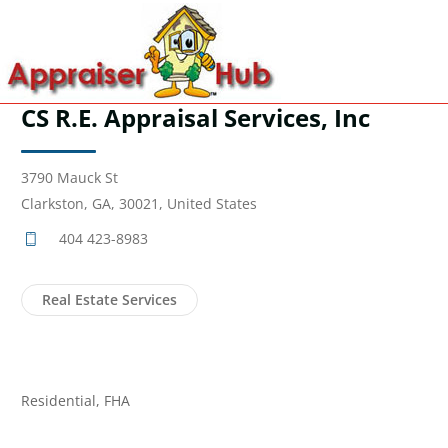
CS R.E. Appraisal Services, Inc
3790 Mauck St
Clarkston, GA, 30021, United States
404 423-8983
Real Estate Services
Residential, FHA