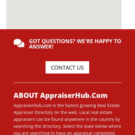
GOT QUESTIONS? WE'RE HAPPY TO

ANSWER!
CONTACT US
ABOUT AppraiserHub.Com
AppraiserHub.com is the fastest growing Real Estate
Appraiser Directory on the web. Local real estate
appraisers can be found anywhere in the country by
searching the directory. Select the state below where
you are searching to have an appraisal completed.