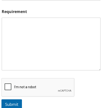
Requirement
Submit