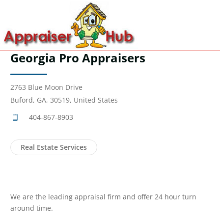
Georgia Pro Appraisers
2763 Blue Moon Drive
Buford, GA, 30519, United States
404-867-8903
Real Estate Services
We are the leading appraisal firm and offer 24 hour turn
around time.