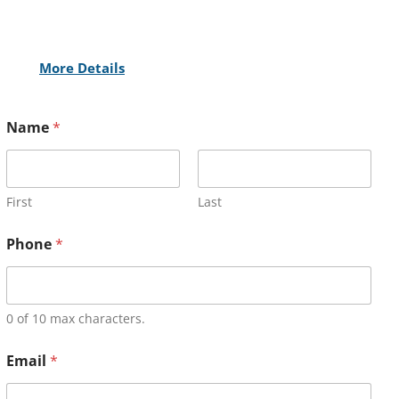
More Details
Name
*
First
Last
Phone
*
0 of 10 max characters.
Email
*