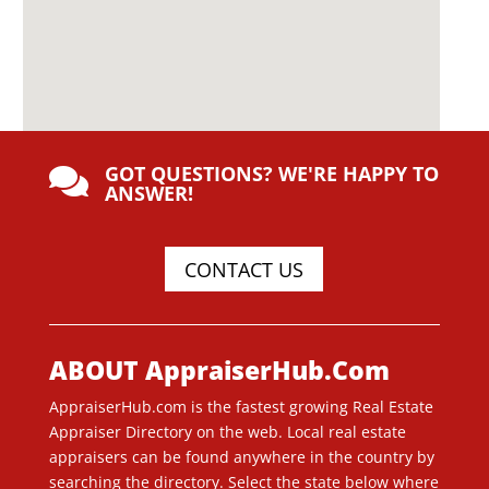
GOT QUESTIONS? WE'RE HAPPY TO

ANSWER!
CONTACT US
ABOUT AppraiserHub.Com
AppraiserHub.com is the fastest growing Real Estate
Appraiser Directory on the web. Local real estate
appraisers can be found anywhere in the country by
searching the directory. Select the state below where