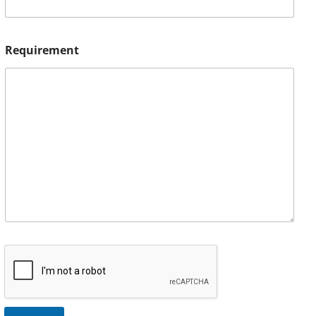
Requirement