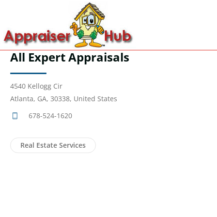
All Expert Appraisals
4540 Kellogg Cir
Atlanta, GA, 30338, United States
678-524-1620
Real Estate Services