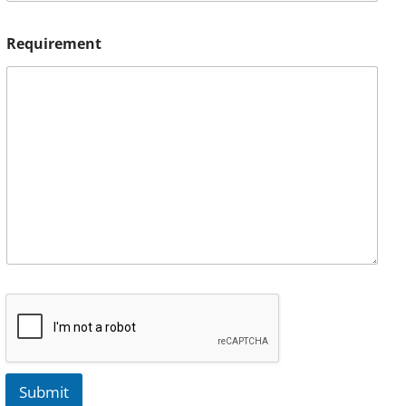
Requirement
Submit