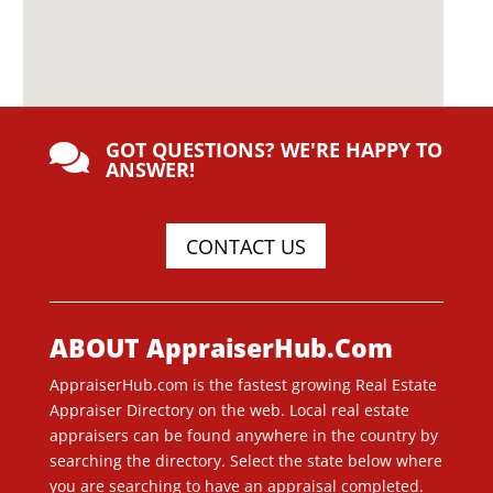
GOT QUESTIONS? WE'RE HAPPY TO

ANSWER!
CONTACT US
ABOUT AppraiserHub.Com
AppraiserHub.com is the fastest growing Real Estate
Appraiser Directory on the web. Local real estate
appraisers can be found anywhere in the country by
searching the directory. Select the state below where
you are searching to have an appraisal completed.