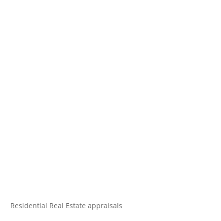
Residential Real Estate appraisals