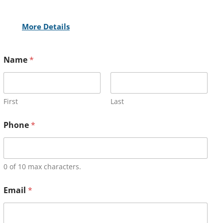
More Details
Name
*
First
Last
Phone
*
0 of 10 max characters.
Email
*