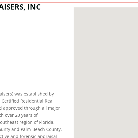
ISERS, INC
aisers) was established by
 Certified Residential Real
nd approved through all major
h over 20 years of
outheast region of Florida,
ounty and Palm-Beach County.
ctive and forensic appraisal