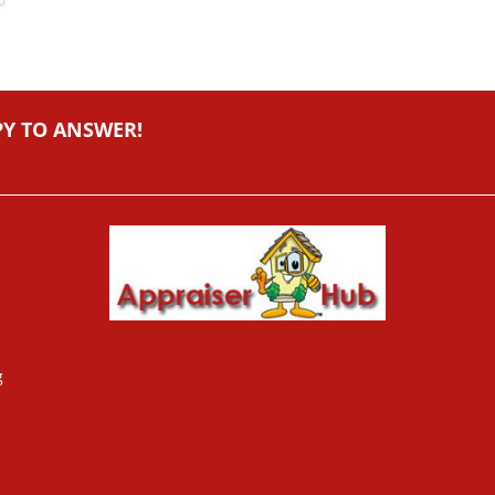
PY TO ANSWER!
g