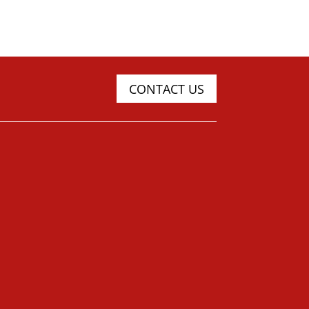
CONTACT US