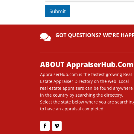
Submit
A
lt
GOT QUESTIONS? WE'RE HAP
e

r
n
a
ti
ABOUT AppraiserHub.Com
v
AppraiserHub.com is the fastest growing Real
e
Estate Appraiser Directory on the web. Local
:
real estate appraisers can be found anywhere
in the country by searching the directory.
Select the state below where you are searchin
to have an appraisal completed.