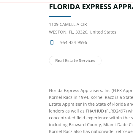
FLORIDA EXPRESS APPRA
1109 CAMELLIA CIR
WESTON, FL, 33326, United States
954-424-9596
Real Estate Services
Florida Express Appraisers, Inc (FLEX Appr
Kornel Racz in 1994. Kornel Racz is a State
Estate Appraiser in the State of Florida a
lenders as well as FHA/HUD (FLRD2497) wit
concentrated field experience within the s
including Broward County, Miami-Dade C
Kornel Racz also has nationwide, retrospe