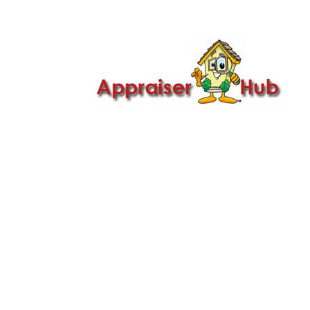

Call Us: 419-279-8182