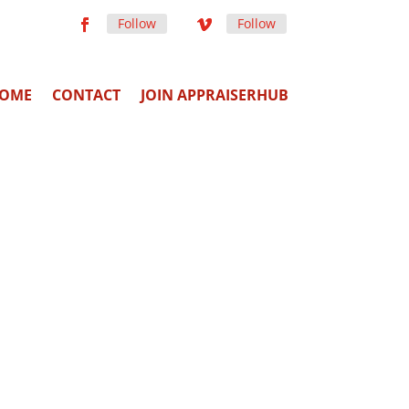
Follow
Follow
OME
CONTACT
JOIN APPRAISERHUB