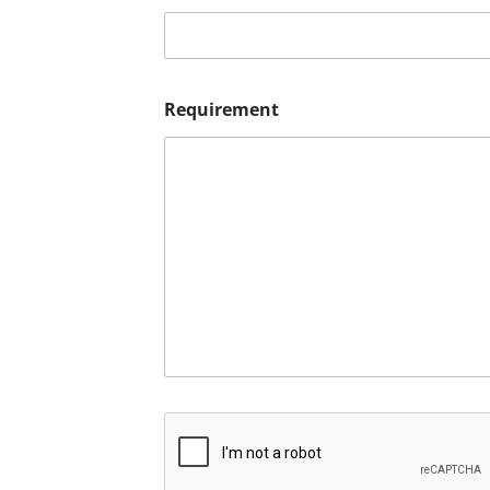
Requirement