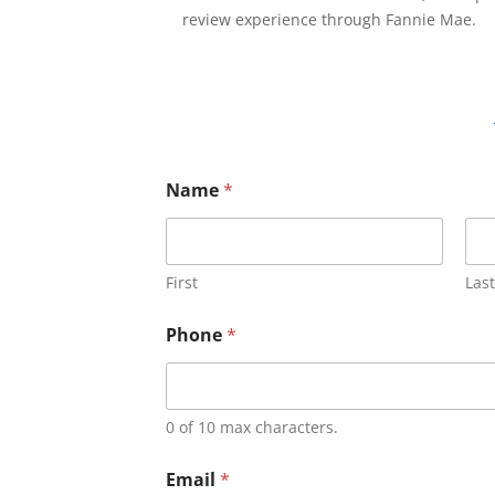
review experience through Fannie Mae.
Name
*
First
Last
Phone
*
0 of 10 max characters.
Email
*