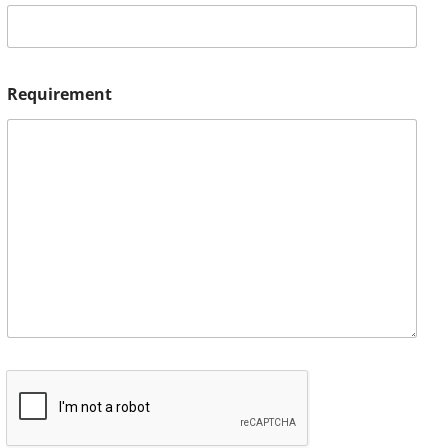
Requirement