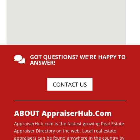
GOT QUESTIONS? WE'RE HAPPY TO

ANSWER!
CONTACT US
ABOUT AppraiserHub.Com
AppraiserHub.com is the fastest growing Real Estate
Appraiser Directory on the web. Local real estate
appraisers can be found anywhere in the country by