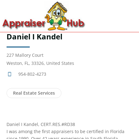
Daniel I Kandel
227 Mallory Court
Weston, FL, 33326, United States
954-802-4273
Real Estate Services
Daniel I Kandel, CERT.RES.#RD38
I was among the first appraisers to be certified in Florida
since 1990. Over 42 years experience in South Florida.