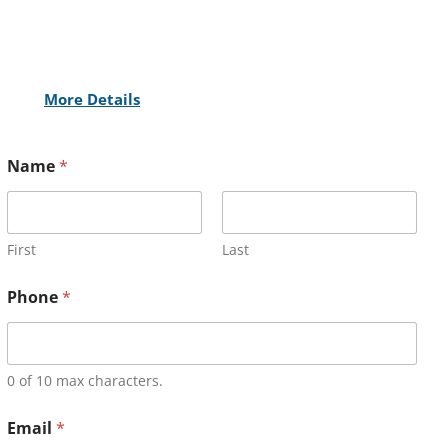
More Details
Name
*
First
Last
Phone
*
0 of 10 max characters.
Email
*