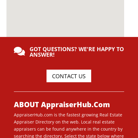
GOT QUESTIONS? WE'RE HAPPY TO

ANSWER!
CONTACT US
ABOUT AppraiserHub.Com
AppraiserHub.com is the fastest growing Real Estate
Appraiser Directory on the web. Local real estate
appraisers can be found anywhere in the country by
searching the directory. Select the state below where