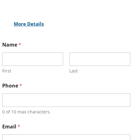
More Details
Name
*
First
Last
Phone
*
0 of 10 max characters.
Email
*