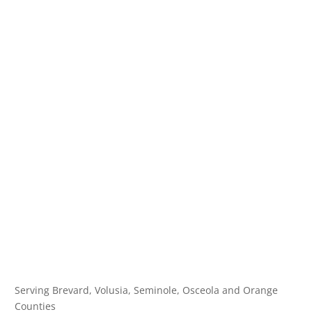
Serving Brevard, Volusia, Seminole, Osceola and Orange
Counties