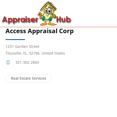
Access Appraisal Corp
1231 Garden Street
Titusville, FL, 32796, United States
321-302-2843
Real Estate Services