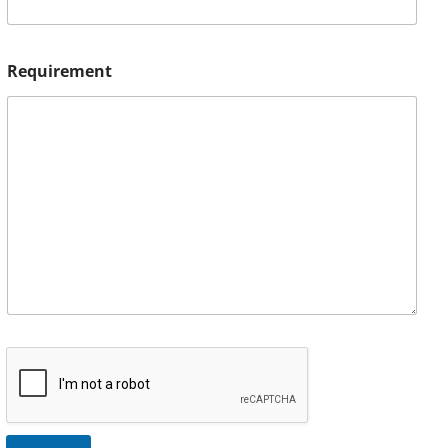
Requirement