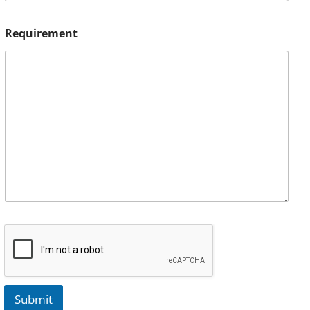
Requirement
Submit