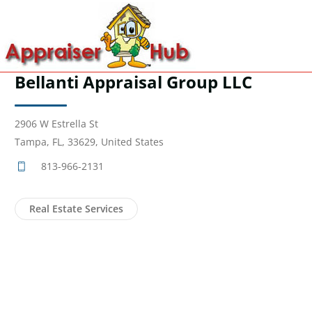
Bellanti Appraisal Group LLC
2906 W Estrella St
Tampa, FL, 33629, United States
813-966-2131
Real Estate Services