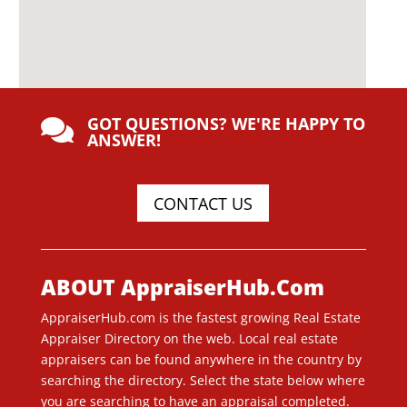
GOT QUESTIONS? WE'RE HAPPY TO

ANSWER!
CONTACT US
ABOUT AppraiserHub.Com
AppraiserHub.com is the fastest growing Real Estate
Appraiser Directory on the web. Local real estate
appraisers can be found anywhere in the country by
searching the directory. Select the state below where
you are searching to have an appraisal completed.