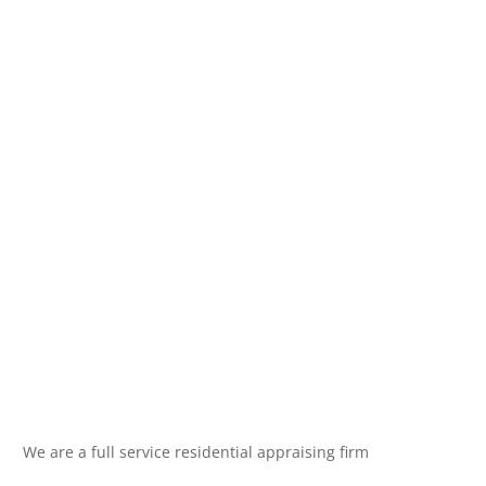
We are a full service residential appraising firm