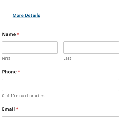
More Details
Name
*
First
Last
Phone
*
0 of 10 max characters.
Email
*