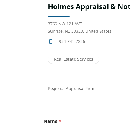
Holmes Appraisal & Not
3769 NW 121 AVE
Sunrise, FL, 33323, United States
954-741-7226
Real Estate Services
Regional Appraisal Firm
Name
*