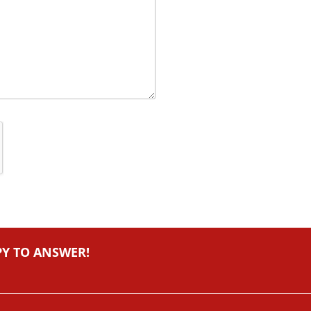
PY TO ANSWER!