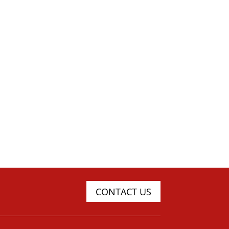
CONTACT US