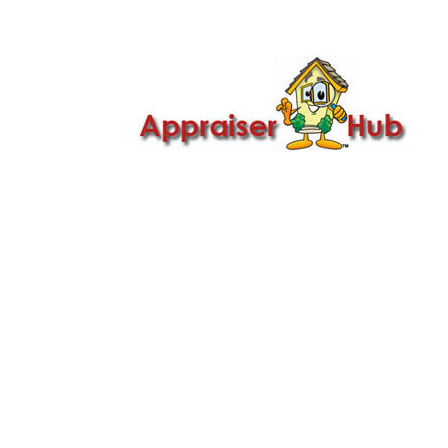

Call Us: 419-279-8182