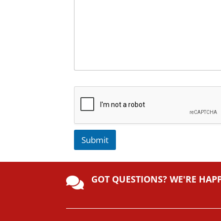
Submit
A
lt
GOT QUESTIONS? WE'RE HAP
e

r
n
a