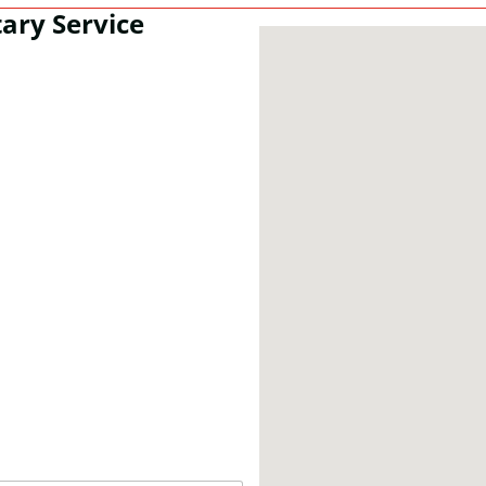
ary Service