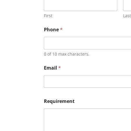
First
Last
Phone
*
0 of 10 max characters.
Email
*
Requirement