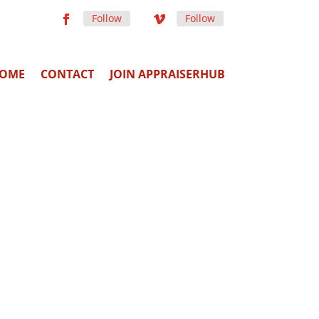
Follow
Follow
OME
CONTACT
JOIN APPRAISERHUB