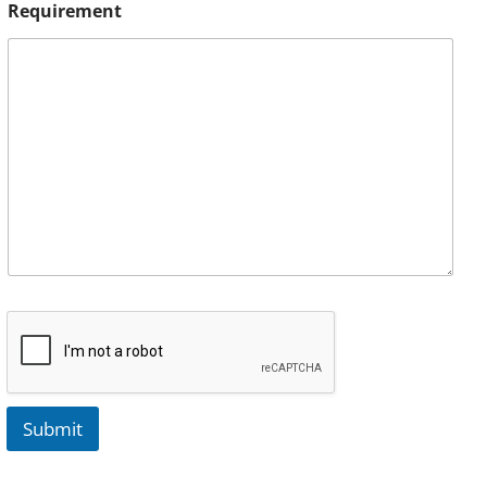
Requirement
Submit
A