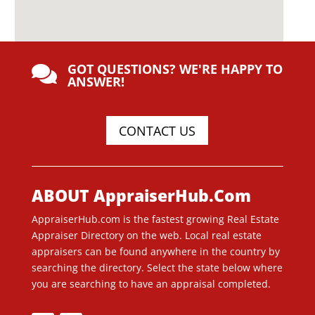
GOT QUESTIONS? WE'RE HAPPY TO

ANSWER!
CONTACT US
ABOUT AppraiserHub.Com
AppraiserHub.com is the fastest growing Real Estate
Appraiser Directory on the web. Local real estate
appraisers can be found anywhere in the country by
searching the directory. Select the state below where
you are searching to have an appraisal completed.