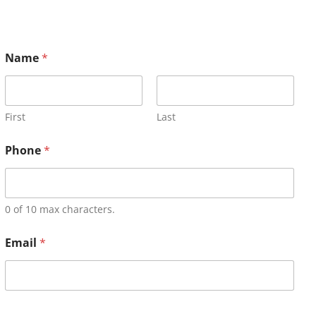
Name
*
First
Last
Phone
*
0 of 10 max characters.
Email
*