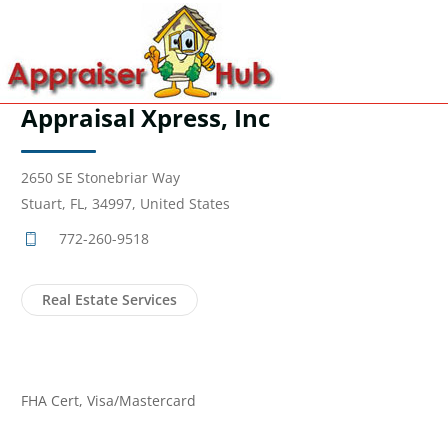
Appraisal Xpress, Inc
2650 SE Stonebriar Way
Stuart, FL, 34997, United States
772-260-9518
Real Estate Services
FHA Cert, Visa/Mastercard