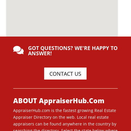
GOT QUESTIONS? WE'RE HAPPY TO

ANSWER!
CONTACT US
ABOUT AppraiserHub.Com
AppraiserHub.com is the fastest growing Real Estate
Appraiser Directory on the web. Local real estate
appraisers can be found anywhere in the country by
searching the directory. Select the state below where