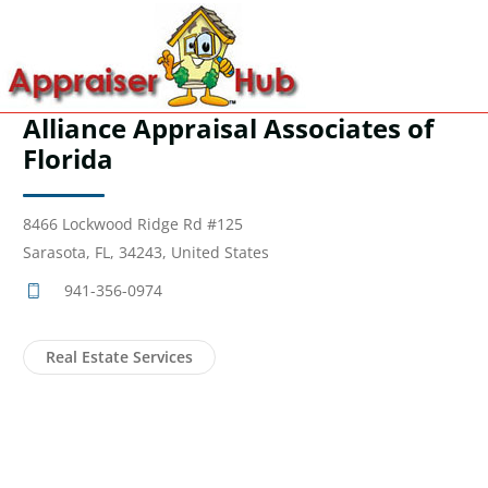
Alliance Appraisal Associates of
Florida
8466 Lockwood Ridge Rd #125
Sarasota, FL, 34243, United States
941-356-0974
Real Estate Services