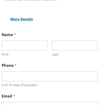
More Details
Name
*
First
Last
Phone
*
0 of 10 max characters.
Email
*