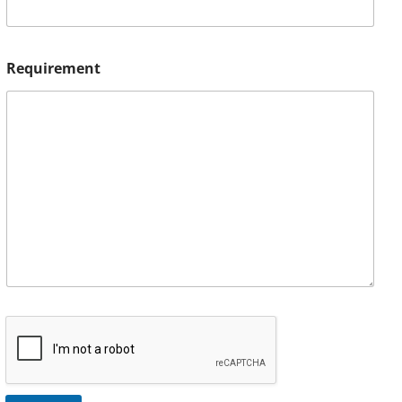
Requirement