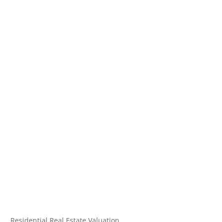
Residential Real Estate Valuation