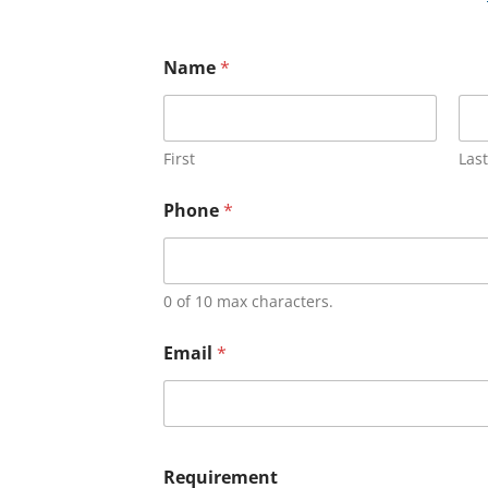
Name
*
First
Last
Phone
*
0 of 10 max characters.
Email
*
Requirement