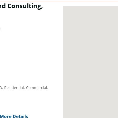
nd Consulting,
9
EO, Residential, Commercial,
More Details