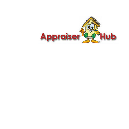

Call Us: 419-279-8182