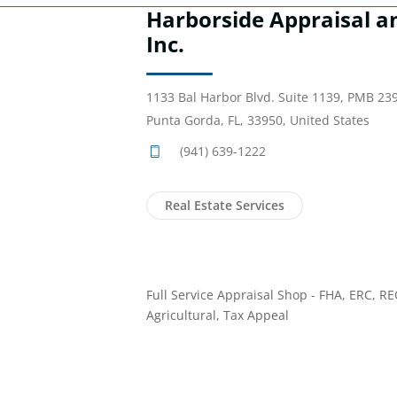
Harborside Appraisal a
Inc.
1133 Bal Harbor Blvd. Suite 1139, PMB 23
Punta Gorda, FL, 33950, United States
(941) 639-1222
Real Estate Services
Full Service Appraisal Shop - FHA, ERC, R
Agricultural, Tax Appeal