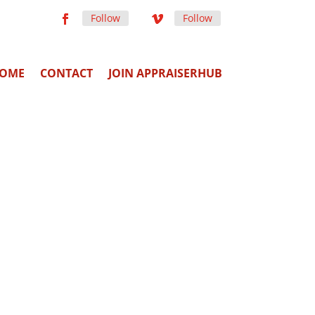
Follow
Follow
OME
CONTACT
JOIN APPRAISERHUB