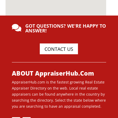
GOT QUESTIONS? WE'RE HAPPY TO

ANSWER!
CONTACT US
ABOUT AppraiserHub.Com
AppraiserHub.com is the fastest growing Real Estate
Appraiser Directory on the web. Local real estate
appraisers can be found anywhere in the country by
searching the directory. Select the state below where
you are searching to have an appraisal completed.