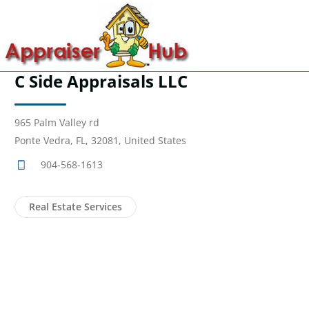
C Side Appraisals LLC
965 Palm Valley rd
Ponte Vedra, FL, 32081, United States
904-568-1613
Real Estate Services