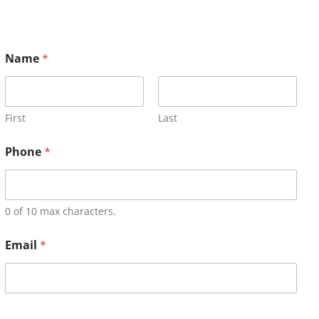
Name
*
First
Last
Phone
*
0 of 10 max characters.
Email
*