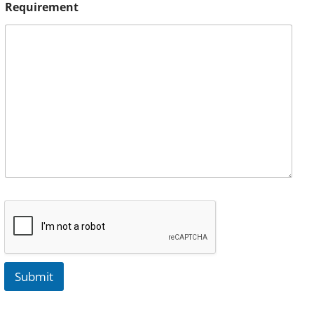
Requirement
Submit
A