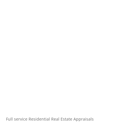
Full service Residential Real Estate Appraisals