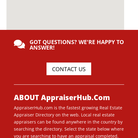
GOT QUESTIONS? WE'RE HAPPY TO

ANSWER!
CONTACT US
ABOUT AppraiserHub.Com
AppraiserHub.com is the fastest growing Real Estate
Appraiser Directory on the web. Local real estate
appraisers can be found anywhere in the country by
searching the directory. Select the state below where
you are searching to have an appraisal completed.