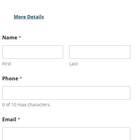
More Details
Name
*
First
Last
Phone
*
0 of 10 max characters.
Email
*