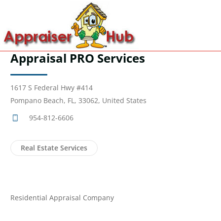
Appraisal PRO Services
1617 S Federal Hwy #414
Pompano Beach, FL, 33062, United States
954-812-6606
Real Estate Services
Residential Appraisal Company