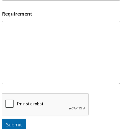
Requirement
Submit