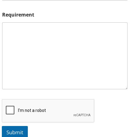
Requirement
Submit