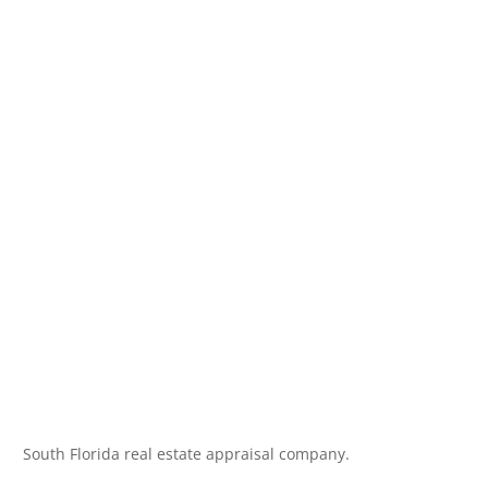
South Florida real estate appraisal company.