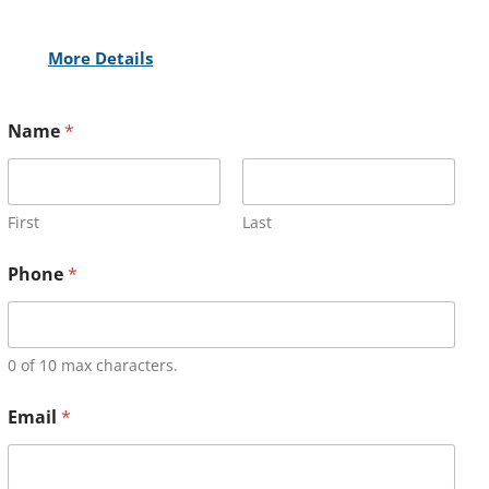
More Details
Name
*
First
Last
Phone
*
0 of 10 max characters.
Email
*