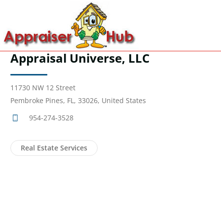
Appraisal Universe, LLC
11730 NW 12 Street
Pembroke Pines, FL, 33026, United States
954-274-3528
Real Estate Services