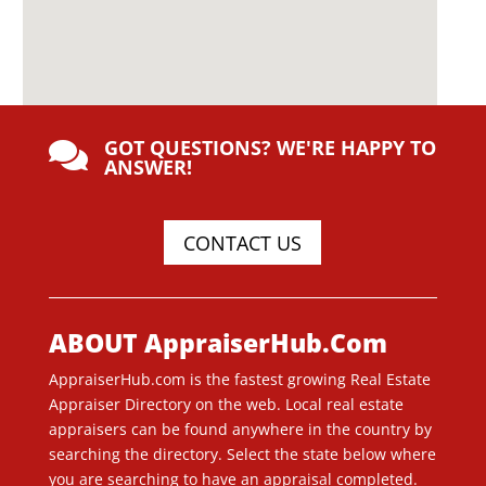
GOT QUESTIONS? WE'RE HAPPY TO

ANSWER!
CONTACT US
ABOUT AppraiserHub.Com
AppraiserHub.com is the fastest growing Real Estate
Appraiser Directory on the web. Local real estate
appraisers can be found anywhere in the country by
searching the directory. Select the state below where
you are searching to have an appraisal completed.