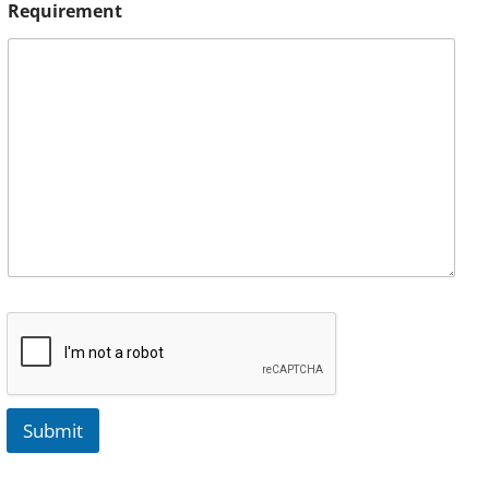
Requirement
Submit
A