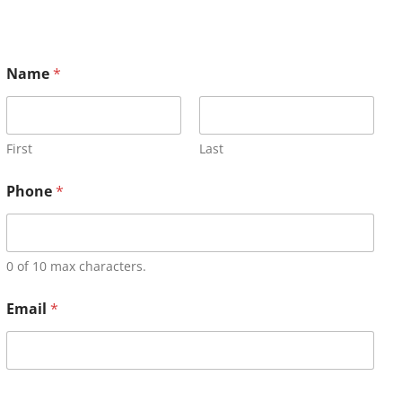
Name
*
First
Last
Phone
*
0 of 10 max characters.
Email
*