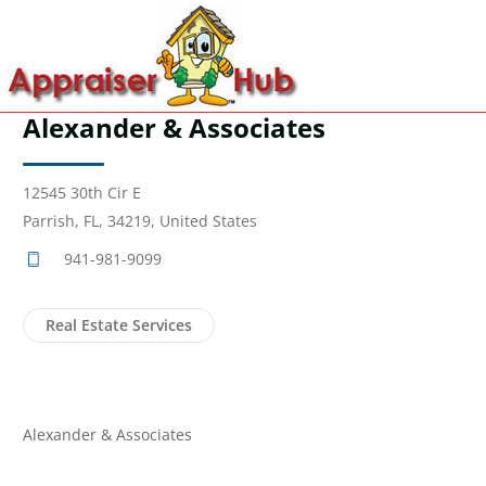
Alexander & Associates
12545 30th Cir E
Parrish, FL, 34219, United States
941-981-9099
Real Estate Services
Alexander & Associates