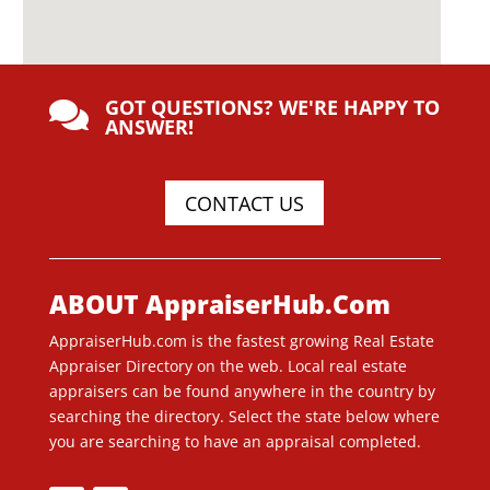
GOT QUESTIONS? WE'RE HAPPY TO

ANSWER!
CONTACT US
ABOUT AppraiserHub.Com
AppraiserHub.com is the fastest growing Real Estate
Appraiser Directory on the web. Local real estate
appraisers can be found anywhere in the country by
searching the directory. Select the state below where
you are searching to have an appraisal completed.