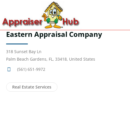
Eastern Appraisal Company
318 Sunset Bay Ln
Palm Beach Gardens, FL, 33418, United States
(561) 651-9972
Real Estate Services