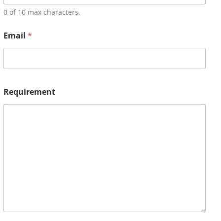
0 of 10 max characters.
Email
*
Requirement