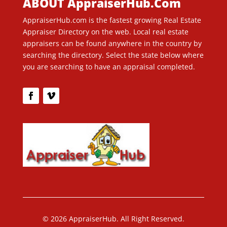
ABOUT AppraiserHub.Com
AppraiserHub.com is the fastest growing Real Estate
Appraiser Directory on the web. Local real estate
appraisers can be found anywhere in the country by
searching the directory. Select the state below where
you are searching to have an appraisal completed.
© 2026 AppraiserHub. All Right Reserved.