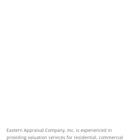
Eastern Appraisal Company, Inc. is experienced in
providing valuation services for residential, commercial