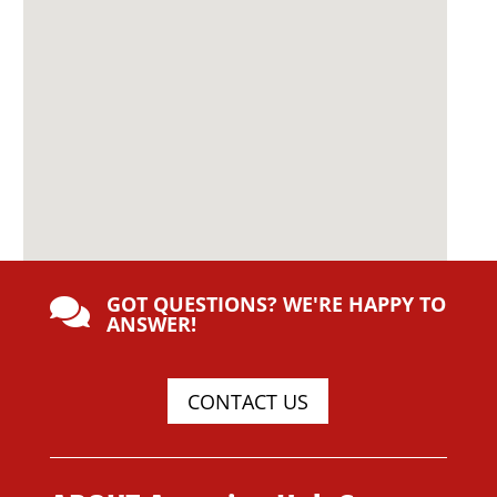
GOT QUESTIONS? WE'RE HAPPY TO

ANSWER!
CONTACT US