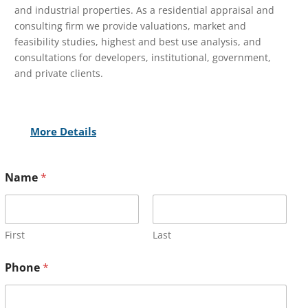
and industrial properties. As a residential appraisal and
consulting firm we provide valuations, market and
feasibility studies, highest and best use analysis, and
consultations for developers, institutional, government,
and private clients.
More Details
Name
*
First
Last
Phone
*