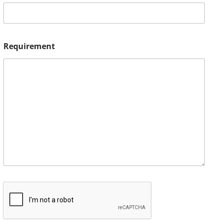
Requirement