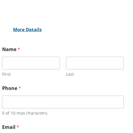
More Details
Name
*
First
Last
Phone
*
0 of 10 max characters.
Email
*