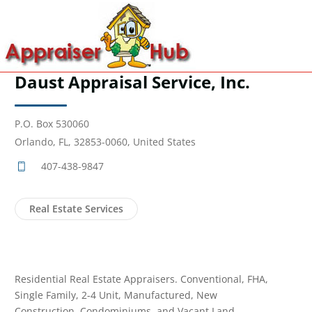
Daust Appraisal Service, Inc.
P.O. Box 530060
Orlando, FL, 32853-0060, United States
407-438-9847
Real Estate Services
Residential Real Estate Appraisers. Conventional, FHA,
Single Family, 2-4 Unit, Manufactured, New
Construction, Condominiums, and Vacant Land.