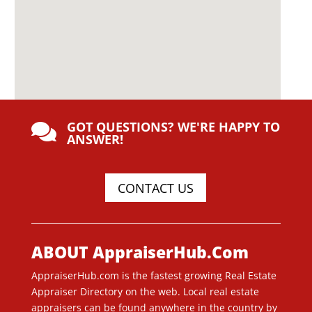
GOT QUESTIONS? WE'RE HAPPY TO

ANSWER!
CONTACT US
ABOUT AppraiserHub.Com
AppraiserHub.com is the fastest growing Real Estate
Appraiser Directory on the web. Local real estate
appraisers can be found anywhere in the country by