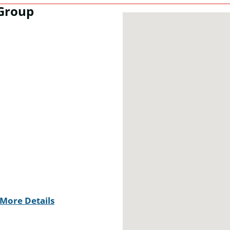
Group
More Details