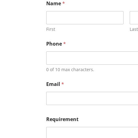
Name
*
First
Last
Phone
*
0 of 10 max characters.
Email
*
Requirement