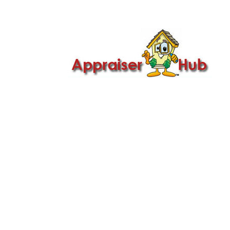

Call Us: 419-279-8182