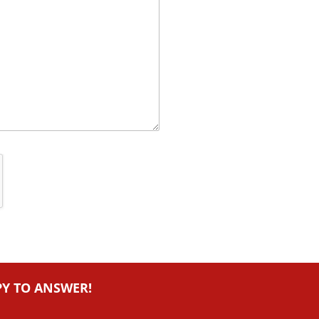
PY TO ANSWER!