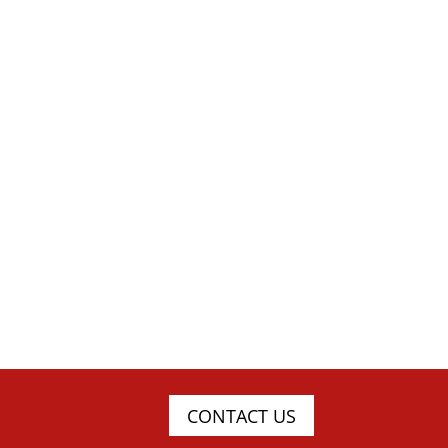
CONTACT US