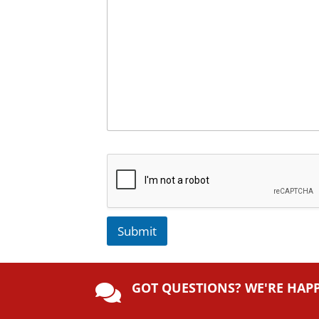
Submit
A
lt
GOT QUESTIONS? WE'RE HAP
e

r