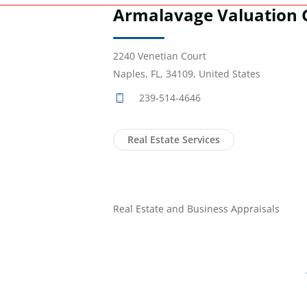
Armalavage Valuation 
2240 Venetian Court
Naples, FL, 34109, United States
239-514-4646
Real Estate Services
Real Estate and Business Appraisals