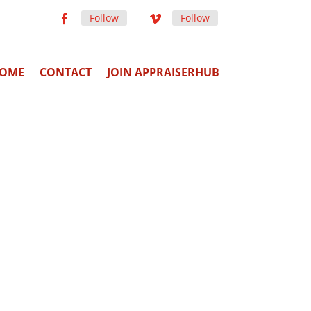
Follow
Follow
OME
CONTACT
JOIN APPRAISERHUB