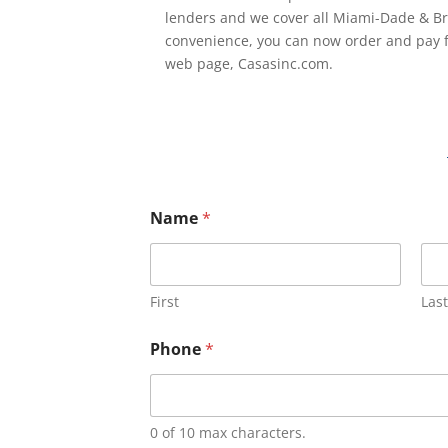
lenders and we cover all Miami-Dade & Br
convenience, you can now order and pay f
web page, Casasinc.com.
Name
*
First
Last
Phone
*
0 of 10 max characters.