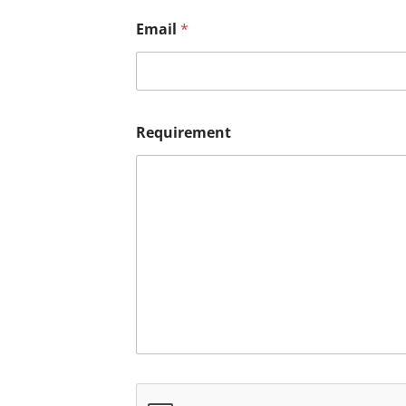
Email
*
Requirement