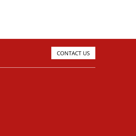
CONTACT US