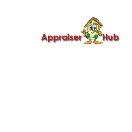

Call Us: 419-279-8182