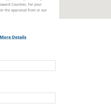
oward Counties. For your
or the appraisal from or our
More Details