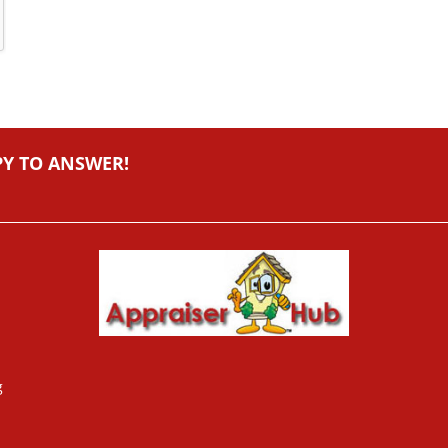
PY TO ANSWER!
g