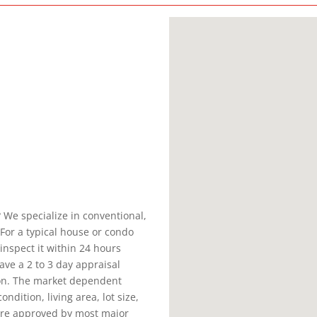
 We specialize in conventional,
For a typical house or condo
inspect it within 24 hours
ve a 2 to 3 day appraisal
ion. The market dependent
ndition, living area, lot size,
 are approved by most major