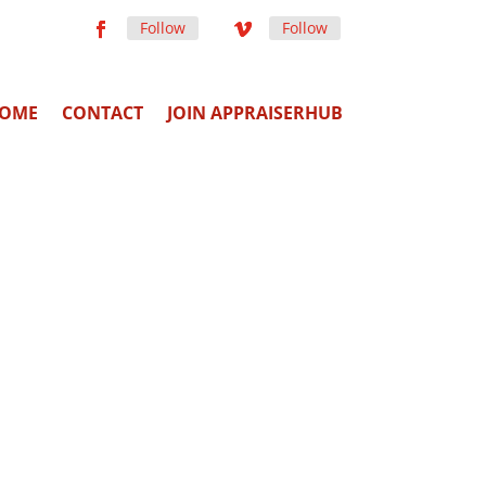
Follow
Follow
OME
CONTACT
JOIN APPRAISERHUB