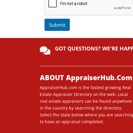
Submit
A
lt
GOT QUESTIONS? WE'RE HAP
e

r
n
a
ti
ABOUT AppraiserHub.Com
v
AppraiserHub.com is the fastest growing Real
e
Estate Appraiser Directory on the web. Local
:
real estate appraisers can be found anywhere
in the country by searching the directory.
Select the state below where you are searchin
to have an appraisal completed.