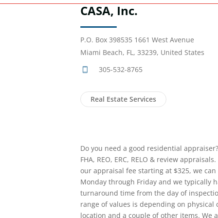
CASA, Inc.
P.O. Box 398535 1661 West Avenue
Miami Beach, FL, 33239, United States
305-532-8765
Real Estate Services
Do you need a good residential appraiser?
FHA, REO, ERC, RELO & review appraisals. 
our appraisal fee starting at $325, we can 
Monday through Friday and we typically ha
turnaround time from the day of inspect
range of values is depending on physical co
location and a couple of other items. We