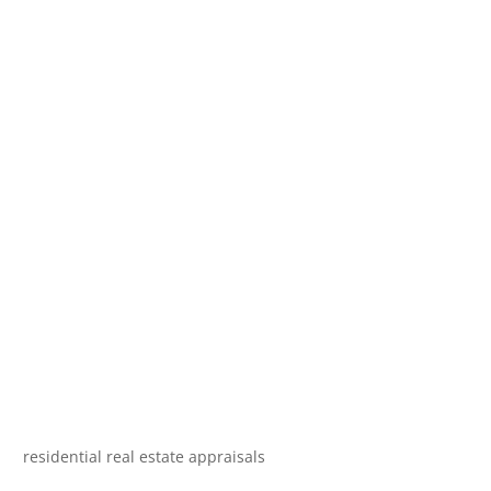
residential real estate appraisals