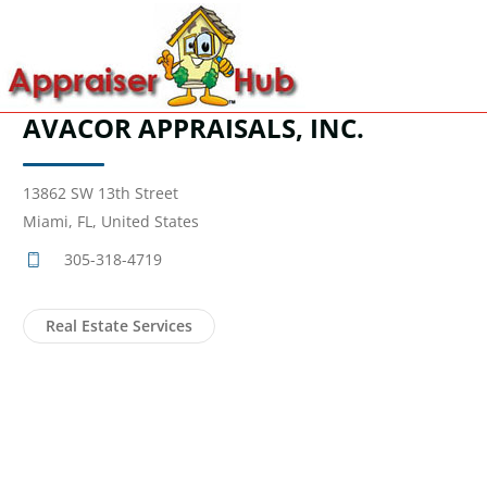
AVACOR APPRAISALS, INC.
13862 SW 13th Street
Miami, FL, United States
305-318-4719
Real Estate Services