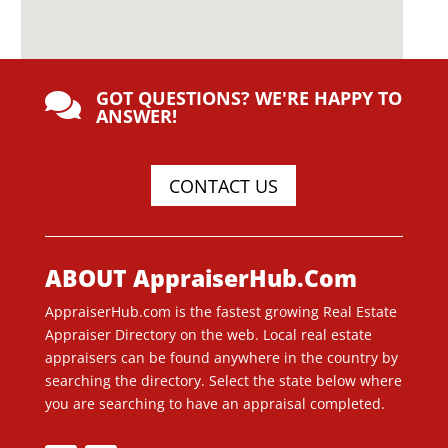
GOT QUESTIONS? WE'RE HAPPY TO

ANSWER!
CONTACT US
ABOUT AppraiserHub.Com
AppraiserHub.com is the fastest growing Real Estate
Appraiser Directory on the web. Local real estate
appraisers can be found anywhere in the country by
searching the directory. Select the state below where
you are searching to have an appraisal completed.