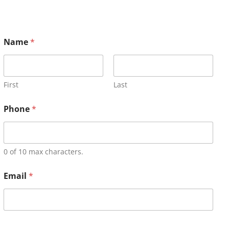
Name
*
First
Last
Phone
*
0 of 10 max characters.
Email
*