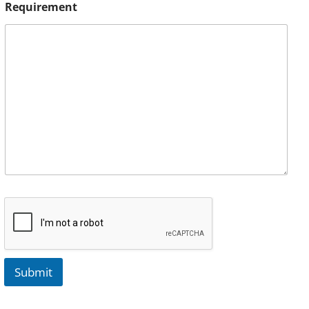
Requirement
Submit
A