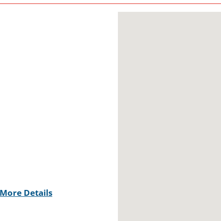
More Details