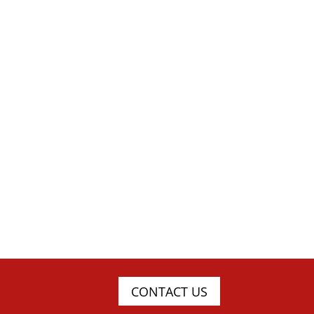
CONTACT US