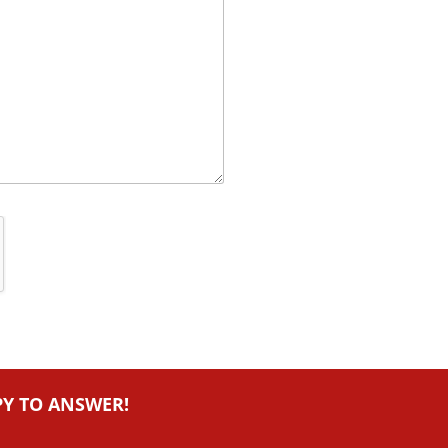
PY TO ANSWER!