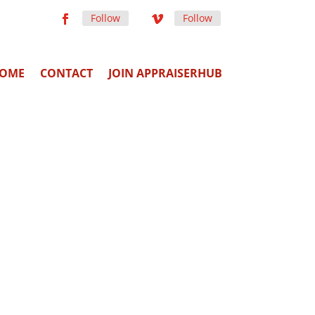
Follow
Follow
OME
CONTACT
JOIN APPRAISERHUB