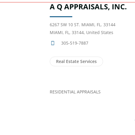
A Q APPRAISALS, INC.
6267 SW 10 ST. MIAMI, FL. 33144
MIAMI, FL, 33144, United States
305-519-7887
Real Estate Services
RESIDENTIAL APPRAISALS