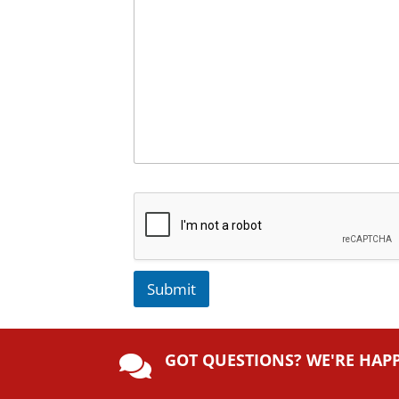
Submit
A
lt
GOT QUESTIONS? WE'RE HAP
e

r