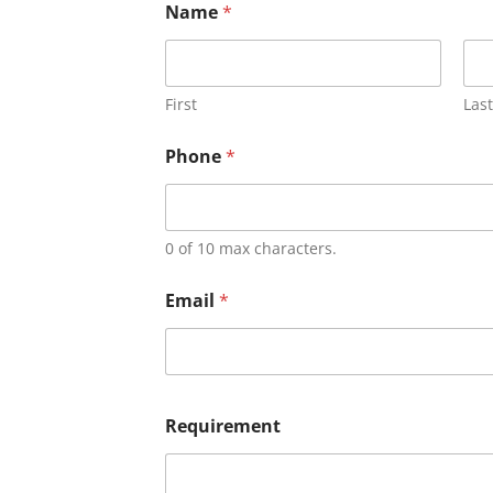
Name
*
First
Last
Phone
*
0 of 10 max characters.
Email
*
Requirement