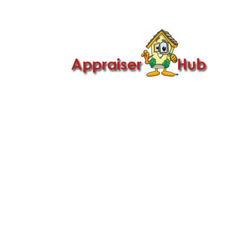

Call Us: 419-279-8182