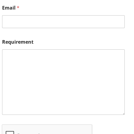
Email
*
Requirement