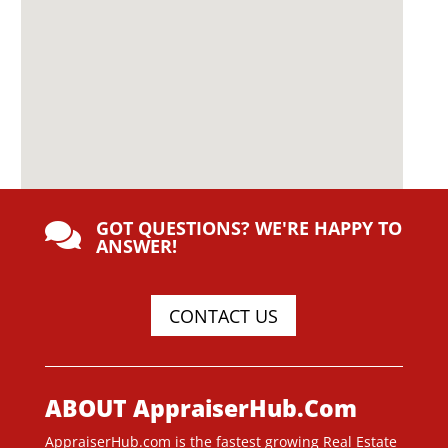
GOT QUESTIONS? WE'RE HAPPY TO

ANSWER!
CONTACT US
ABOUT AppraiserHub.Com
AppraiserHub.com is the fastest growing Real Estate