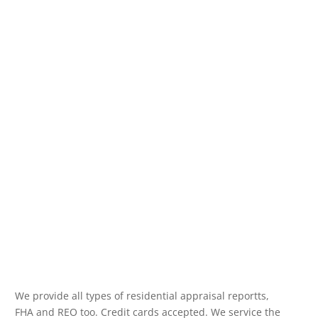
We provide all types of residential appraisal reportts,
FHA and REO too. Credit cards accepted. We service the