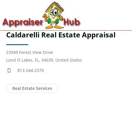
Caldarelli Real Estate Appraisal
23949 Forest View Drive
Land O Lakes, FL, 34639, United States
813-244-2370
Real Estate Services