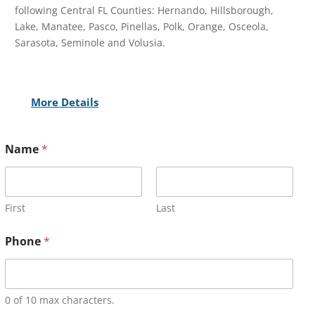
following Central FL Counties: Hernando, Hillsborough,
Lake, Manatee, Pasco, Pinellas, Polk, Orange, Osceola,
Sarasota, Seminole and Volusia.
More Details
Name
*
First
Last
Phone
*
0 of 10 max characters.