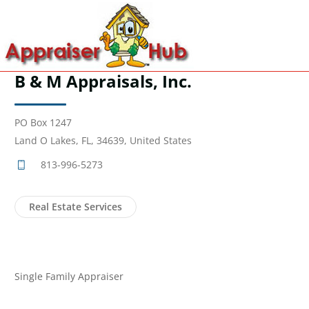
B & M Appraisals, Inc.
PO Box 1247
Land O Lakes, FL, 34639, United States
813-996-5273
Real Estate Services
Single Family Appraiser