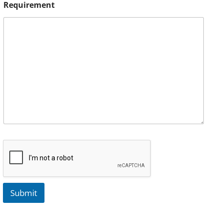
Requirement
Submit
A