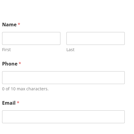
Name
*
First
Last
Phone
*
0 of 10 max characters.
Email
*