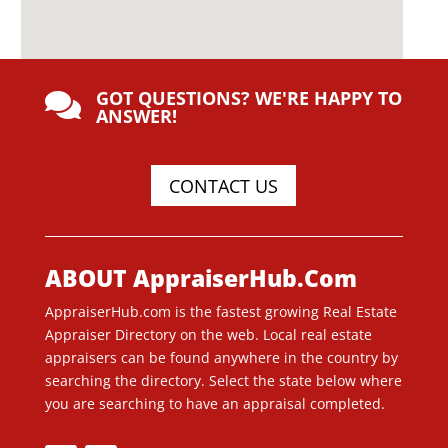
GOT QUESTIONS? WE'RE HAPPY TO

ANSWER!
CONTACT US
ABOUT AppraiserHub.Com
AppraiserHub.com is the fastest growing Real Estate
Appraiser Directory on the web. Local real estate
appraisers can be found anywhere in the country by
searching the directory. Select the state below where
you are searching to have an appraisal completed.