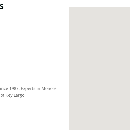
S
nce 1987. Experts in Monore
ot Key Largo