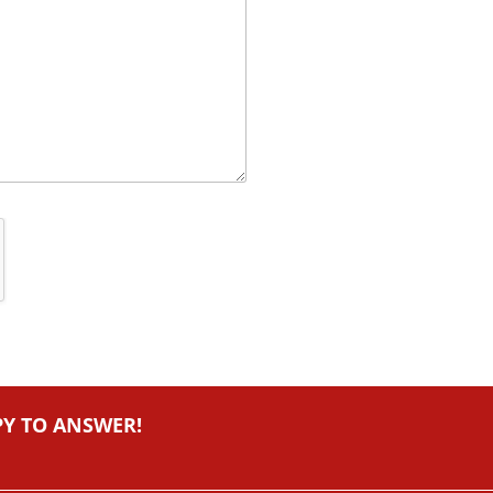
PY TO ANSWER!