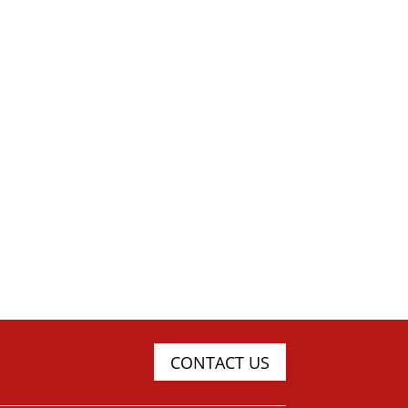
CONTACT US