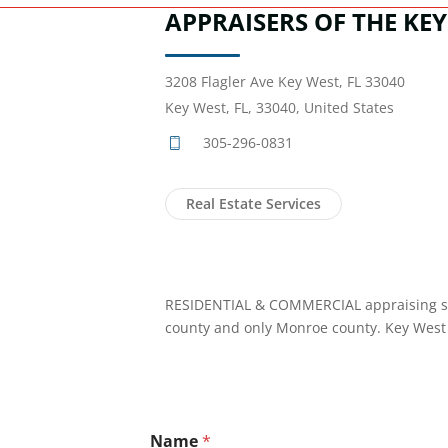
APPRAISERS OF THE KEY
3208 Flagler Ave Key West, FL 33040
Key West, FL, 33040, United States
305-296-0831
Real Estate Services
RESIDENTIAL & COMMERCIAL appraising si
county and only Monroe county. Key West 
Name
*