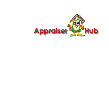

Call Us: 419-279-8182