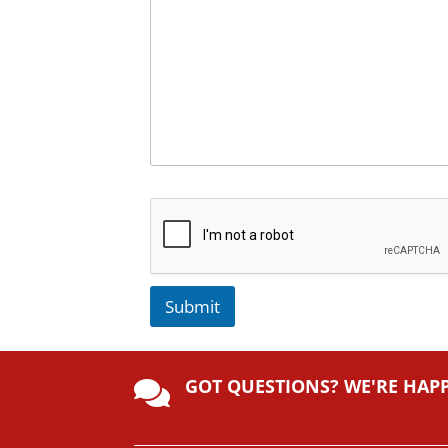
Submit
A
lt
GOT QUESTIONS? WE'RE HAP
e

r
n