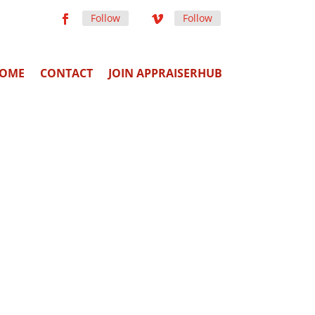
Follow
Follow
OME
CONTACT
JOIN APPRAISERHUB