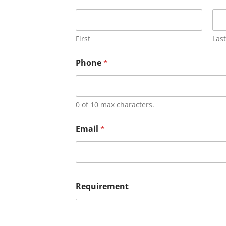
First
Last
Phone
*
0 of 10 max characters.
Email
*
Requirement