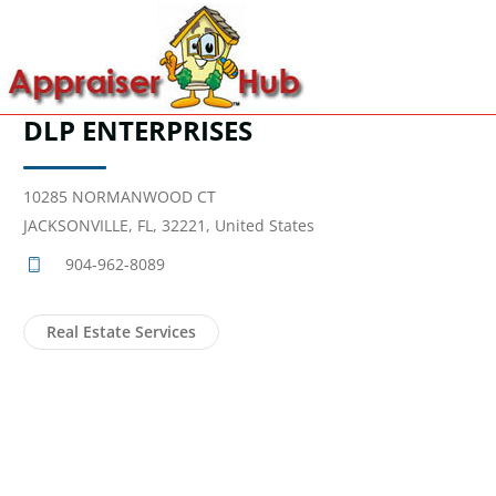
DLP ENTERPRISES
10285 NORMANWOOD CT
JACKSONVILLE, FL, 32221, United States
904-962-8089
Real Estate Services