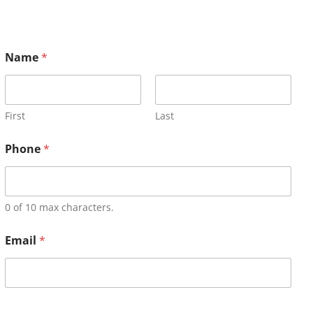
Name
*
First
Last
Phone
*
0 of 10 max characters.
Email
*