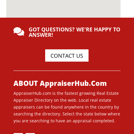
GOT QUESTIONS? WE'RE HAPPY TO

ANSWER!
CONTACT US
ABOUT AppraiserHub.Com
AppraiserHub.com is the fastest growing Real Estate
Appraiser Directory on the web. Local real estate
appraisers can be found anywhere in the country by
searching the directory. Select the state below where
you are searching to have an appraisal completed.