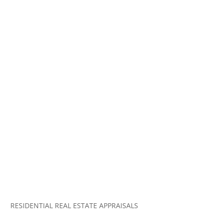
RESIDENTIAL REAL ESTATE APPRAISALS