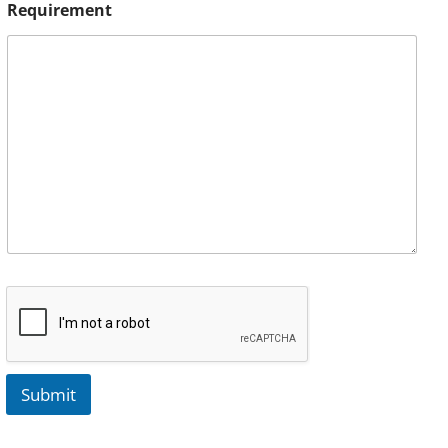
Requirement
Submit
A