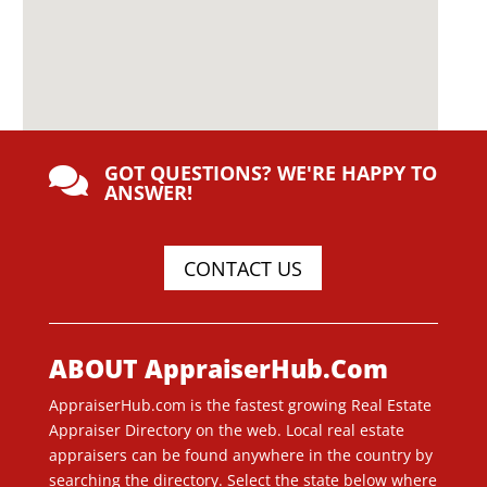
GOT QUESTIONS? WE'RE HAPPY TO

ANSWER!
CONTACT US
ABOUT AppraiserHub.Com
AppraiserHub.com is the fastest growing Real Estate
Appraiser Directory on the web. Local real estate
appraisers can be found anywhere in the country by
searching the directory. Select the state below where