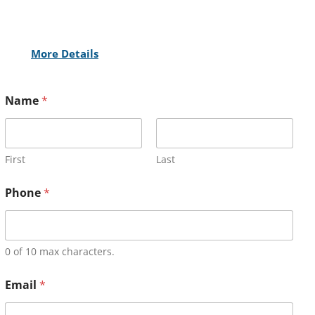
More Details
Name
*
First
Last
Phone
*
0 of 10 max characters.
Email
*