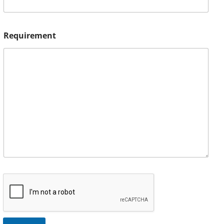
Requirement