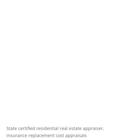
State certified residential real estate appraiser,
insurance replacement cost appraisals