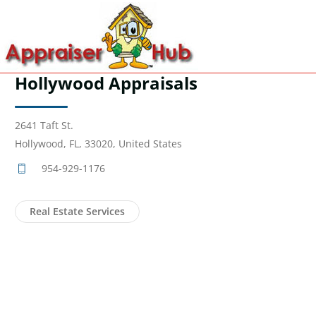
Hollywood Appraisals
2641 Taft St.
Hollywood, FL, 33020, United States
954-929-1176
Real Estate Services