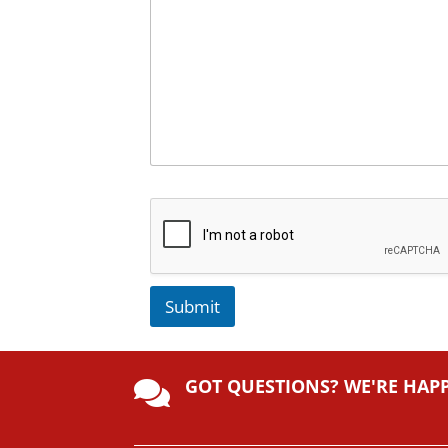
Submit
A
lt
GOT QUESTIONS? WE'RE HAP
e

r
n