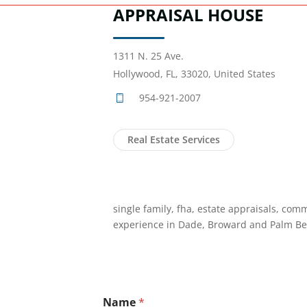
APPRAISAL HOUSE
1311 N. 25 Ave.
Hollywood, FL, 33020, United States
954-921-2007
Real Estate Services
single family, fha, estate appraisals, comm
experience in Dade, Broward and Palm Be
Name
*