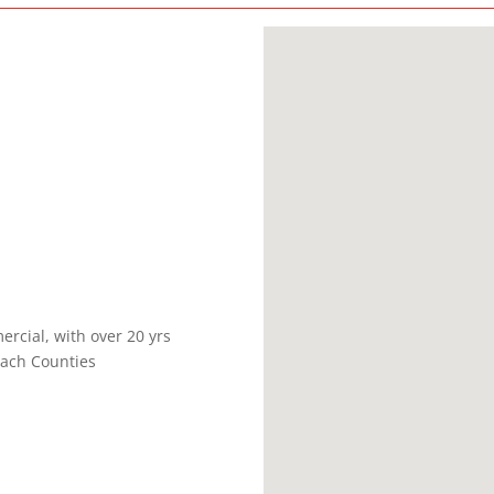
ercial, with over 20 yrs
ach Counties