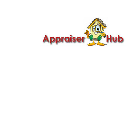

Call Us: 419-279-8182