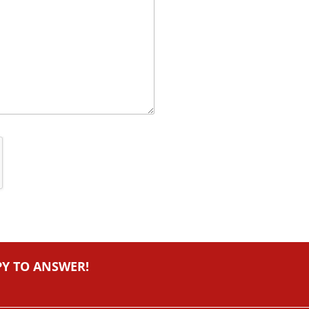
PY TO ANSWER!