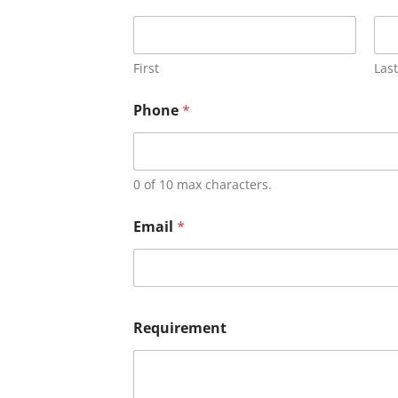
First
Last
Phone
*
0 of 10 max characters.
Email
*
Requirement