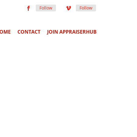
Follow
Follow
OME
CONTACT
JOIN APPRAISERHUB