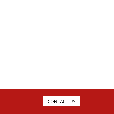
CONTACT US