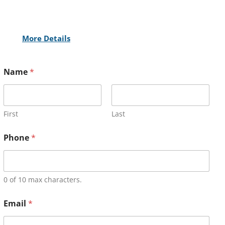
More Details
Name
*
First
Last
Phone
*
0 of 10 max characters.
Email
*