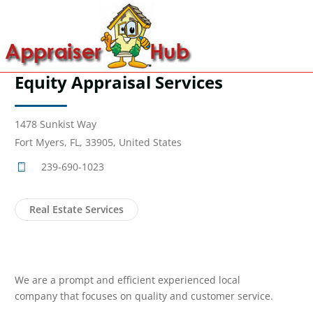
Equity Appraisal Services
1478 Sunkist Way
Fort Myers, FL, 33905, United States
239-690-1023
Real Estate Services
We are a prompt and efficient experienced local
company that focuses on quality and customer service.