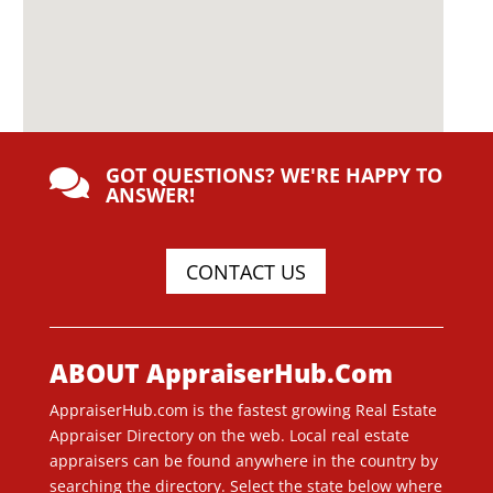
GOT QUESTIONS? WE'RE HAPPY TO

ANSWER!
CONTACT US
ABOUT AppraiserHub.Com
AppraiserHub.com is the fastest growing Real Estate
Appraiser Directory on the web. Local real estate
appraisers can be found anywhere in the country by
searching the directory. Select the state below where