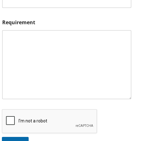
Requirement