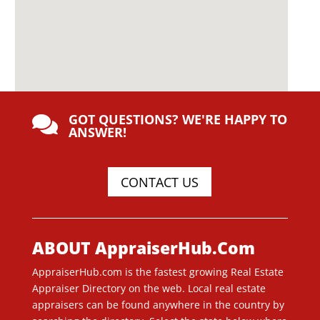
GOT QUESTIONS? WE'RE HAPPY TO

ANSWER!
CONTACT US
ABOUT AppraiserHub.Com
AppraiserHub.com is the fastest growing Real Estate
Appraiser Directory on the web. Local real estate
appraisers can be found anywhere in the country by