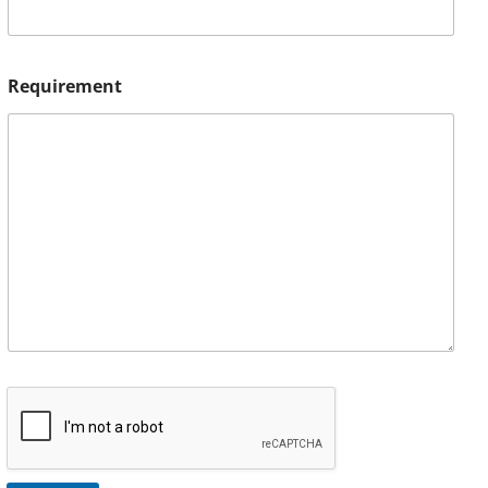
Requirement