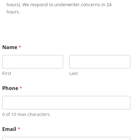
hours). We respond to underwriter concerns in 24
hours.
Name
*
First
Last
Phone
*
0 of 10 max characters.
Email
*