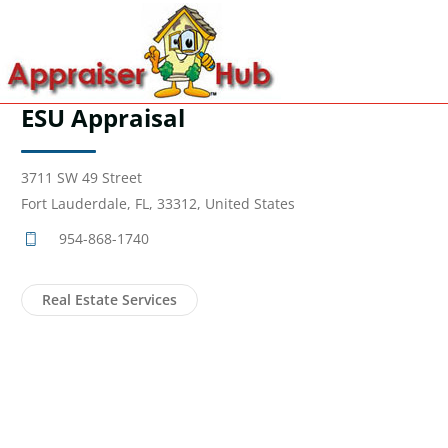
ESU Appraisal
3711 SW 49 Street
Fort Lauderdale, FL, 33312, United States
954-868-1740
Real Estate Services