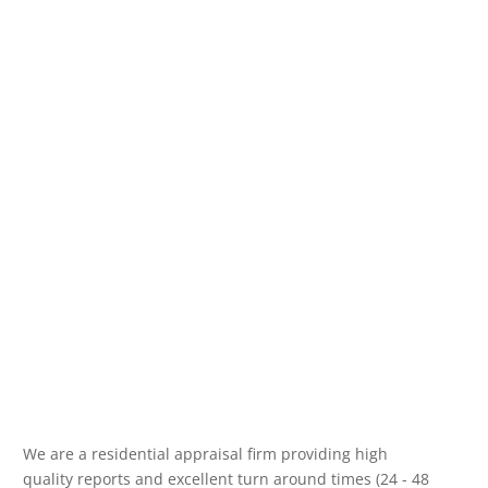
We are a residential appraisal firm providing high
quality reports and excellent turn around times (24 - 48