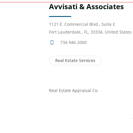
Avvisati & Associates
1121 E. Commercial Blvd., Suite E
Fort Lauderdale,, FL, 33334, United States
734 946-2000
Real Estate Services
Real Estate Appraisal Co.