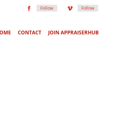
Follow
Follow
OME
CONTACT
JOIN APPRAISERHUB