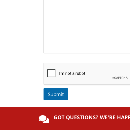
Submit
A
lt
GOT QUESTIONS? WE'RE HAP
e

r