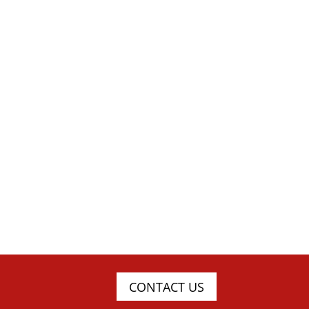
CONTACT US