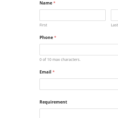
Name
*
First
Last
Phone
*
0 of 10 max characters.
Email
*
Requirement