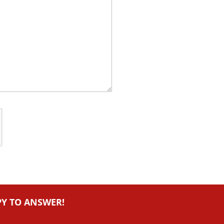
PY TO ANSWER!