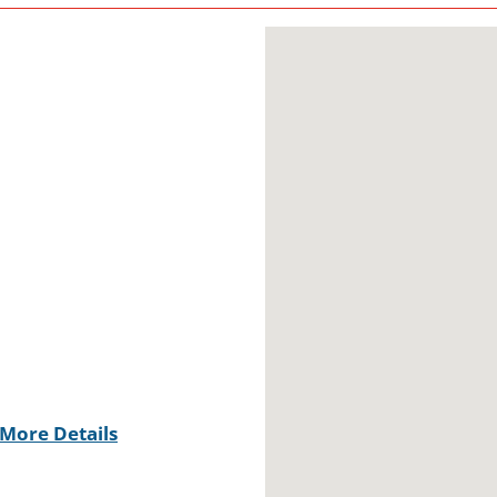
More Details