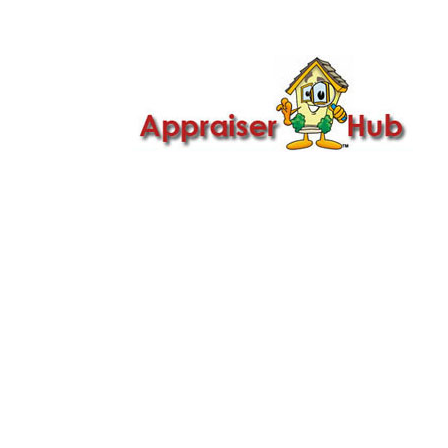

Call Us: 419-279-8182