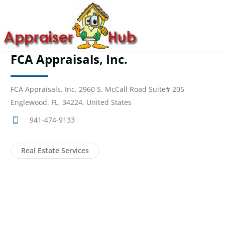
FCA Appraisals, Inc.
FCA Appraisals, Inc. 2960 S. McCall Road Suite# 205
Englewood, FL, 34224, United States
941-474-9133
Real Estate Services