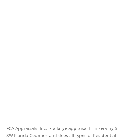
FCA Appraisals, Inc. is a large appraisal firm serving 5
SW Florida Counties and does all types of Residential