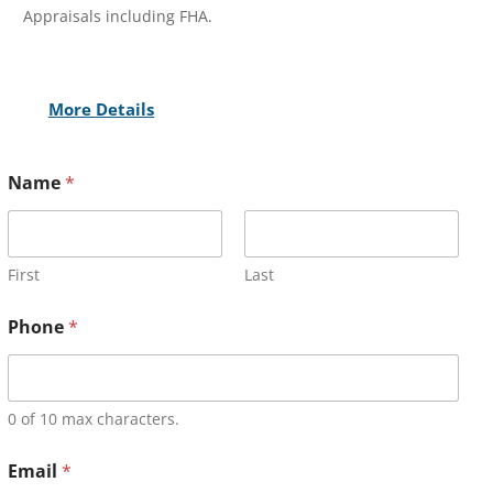
Appraisals including FHA.
More Details
Name
*
First
Last
Phone
*
0 of 10 max characters.
Email
*