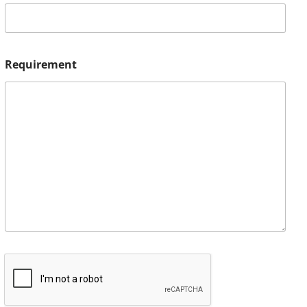
Requirement