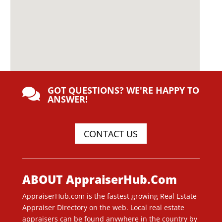
GOT QUESTIONS? WE'RE HAPPY TO

ANSWER!
CONTACT US
ABOUT AppraiserHub.Com
AppraiserHub.com is the fastest growing Real Estate
Appraiser Directory on the web. Local real estate
appraisers can be found anywhere in the country by