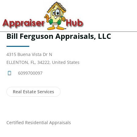
Bill Ferguson Appraisals, LLC
4315 Buena Vista Dr N
ELLENTON, FL, 34222, United States
6099700097
Real Estate Services
Certified Residential Appraisals