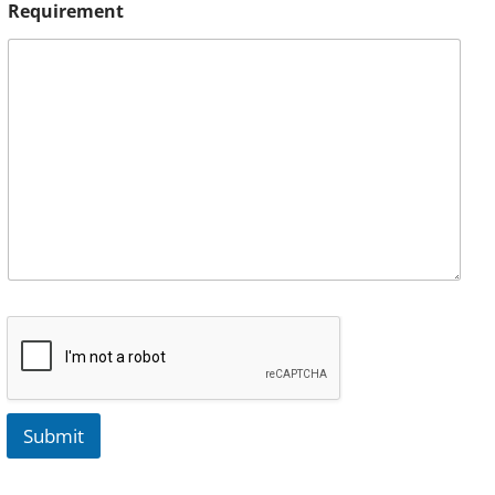
Requirement
Submit
A