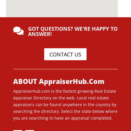
GOT QUESTIONS? WE'RE HAPPY TO

ANSWER!
CONTACT US
ABOUT AppraiserHub.Com
AppraiserHub.com is the fastest growing Real Estate
Appraiser Directory on the web. Local real estate
appraisers can be found anywhere in the country by
searching the directory. Select the state below where
you are searching to have an appraisal completed.