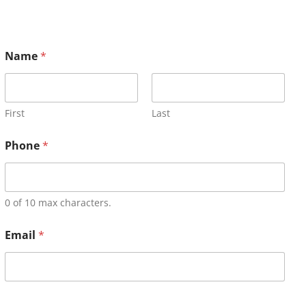
Name
*
First
Last
Phone
*
0 of 10 max characters.
Email
*