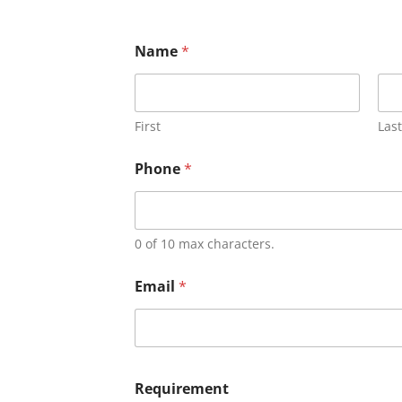
Name
*
First
Last
Phone
*
0 of 10 max characters.
Email
*
Requirement