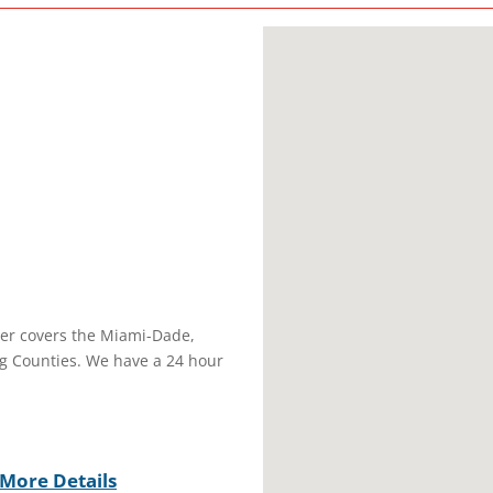
r covers the Miami-Dade,
g Counties. We have a 24 hour
More Details