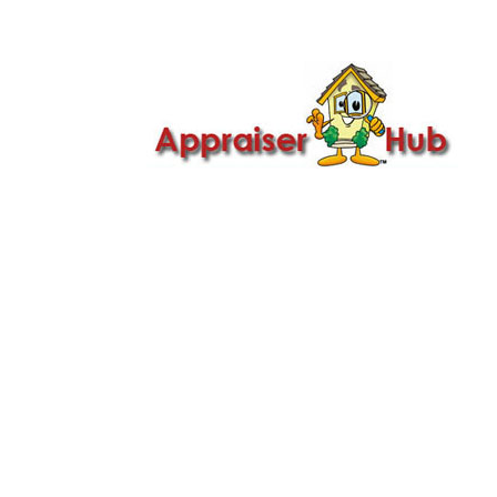

Call Us: 419-279-8182