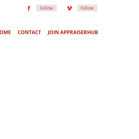
Follow
Follow
OME
CONTACT
JOIN APPRAISERHUB