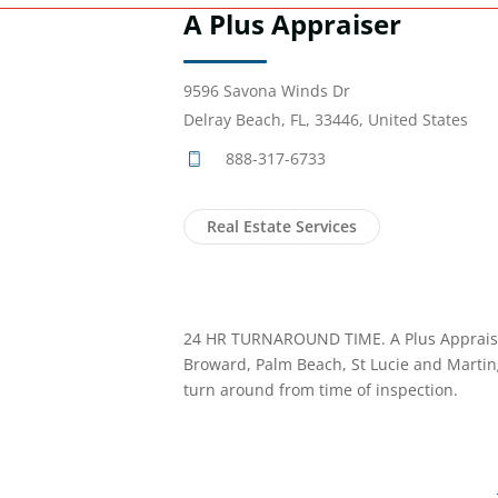
A Plus Appraiser
9596 Savona Winds Dr
Delray Beach, FL, 33446, United States
888-317-6733
Real Estate Services
24 HR TURNAROUND TIME. A Plus Appraise
Broward, Palm Beach, St Lucie and Martin
turn around from time of inspection.